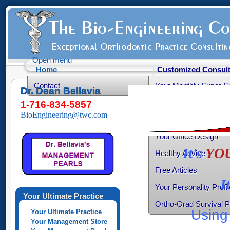
Open menu
Home
Customized Consult
Contact
Your Monthly Super S
Dr. Dean Bellavia
Your Productive Sched
1-716-834-5857
BioEngineering@twc.com
Your Practice Transiti
Your Office Design
It's
YO
Healthy Advice
Free Articles
I
Your Personality Profil
Your Ultimate Practice
Ortho-Grad Survival 
Using 
Your Ultimate Practice
Your Management Store