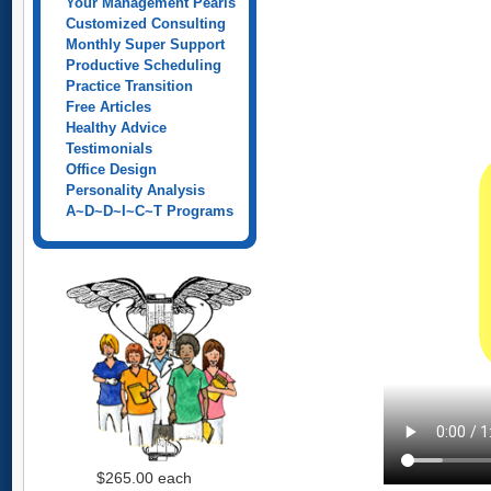
Your Management Pearls
Customized Consulting
Monthly Super Support
Productive Scheduling
Practice Transition
Free Articles
Healthy Advice
Testimonials
Office Design
Personality Analysis
A~D~D~I~C~T Programs
$265.00
each