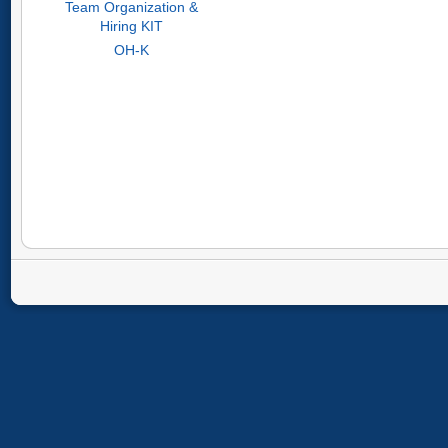
Team Organization &
Hiring KIT
OH-K