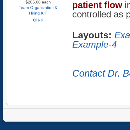
$265.00
each
patient flow
i
Team Organization &
controlled as 
Hiring KIT
OH-K
Layouts:
Exa
Example-4
Contact Dr. B