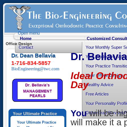
Open menu
Home
Customized Consult
Office Design
Contact
Your Monthly Super S
Dr. Bellavi
Dr. Dean Bellavia
Your Productive Sched
1-716-834-5857
Your Practice Transiti
BioEngineering@twc.com
Ideal Orthod
Your Office Design
Day
Healthy Advice
Free Articles
Your Personality Profil
You
will be hi
Ortho-Grad Survival 
Your Ultimate Practice
will make it a 
Your Ultimate Practice