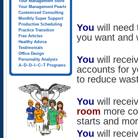
Your Management Store
Your Management Pearls
Customized Consulting
Monthly Super Support
Productive Scheduling
You
will need 
Practice Transition
you want and 
Free Articles
Healthy Advice
Testimonials
Office Design
You
will rece
Personality Analysis
A~D~D~I~C~T Programs
accounts for 
to reduce was
You
will recei
room
more con
starts and mor
You
will recei