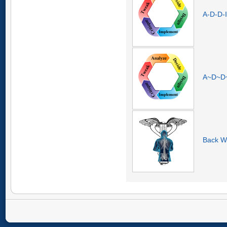
A-D-D-I
A~D~D~I
Back W