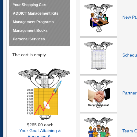
Your Shopping Cart
ADDICT Management Kits
New Pt.
Management Programs
Management Books
Personal Services
The cart is empty
Schedul
Partner
$265.00
each
Your Goal-Attaining &
Team Or
Reporting Kit