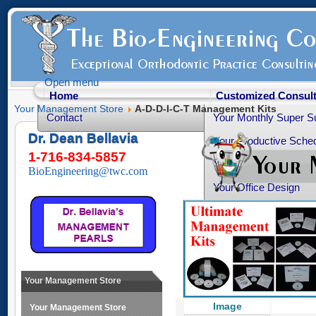
Open menu
Home
Customized Consult
Your Management Store
A-D-D-I-C-T Management Kits
Contact
Your Monthly Super S
Dr. Dean Bellavia
Your Productive Sched
1-716-834-5857
Your Practice Transiti
BioEngineering@twc.com
Your Office Design
Healthy Advice
Free Articles
Your Personality Profil
Ortho-Grad Survival 
Your Management Store
Image
Your Management Store