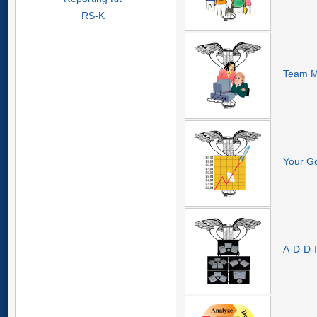
RS-K
Team M
Your Go
A-D-D-I