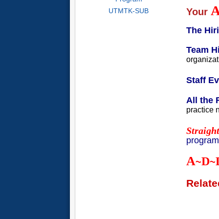
Your
UTMTK-SUB
The Hi
Team Hi
organizat
Staff E
All the 
practice 
Straigh
programs
A
D
~
~
Relate