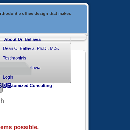
rthodontic office design that makes
About Dr. Bellavia
Dean C. Bellavia, Ph.D., M.S.
Testimonials
Contact Dr. Bellavia
Login
SUB
Customized Consulting
ch
tems possible.