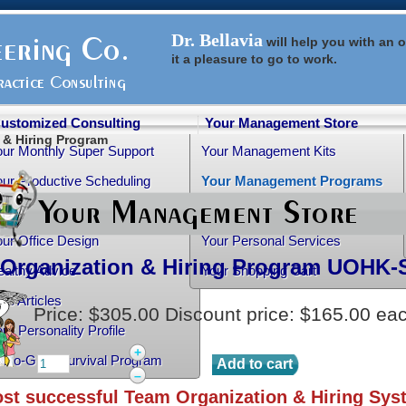
Dr. Bellavia
will help you with an
o
it a pleasure to go to work.
ustomized Consulting
Your Management Store
 & Hiring Program
our Monthly Super Support
Your Management Kits
ur Productive Scheduling
Your Management Programs
ur Practice Transition
Your Management Books
ur Office Design
Your Personal Services
Organization & Hiring Program
UOHK-
althy Advice
Your Shopping Cart
ee Articles
Price:
$305.00
Discount price:
$165.00
ea
ur Personality Profile
+
rtho-Grad Survival Program
–
st successful Team Organization & Hiring Sys