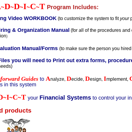
A
D
D
I
C
T
~
~
~
~
~
Program Includes:
ring Video WORKBOOK
(to customize the system to fit
your
ring & Organization Manual
(for all of the procedures and
ion
)
valuation Manual/Forms
(to make sure the person you hired
Files you will need to Print out extra forms, procedure
needs)
A
D
D
I
tforward Guides
to
nalyze,
ecide,
esign,
mplement,
 in this system
D
I
C
T
~
~
~
Financial Systems
your
to control your 
d products