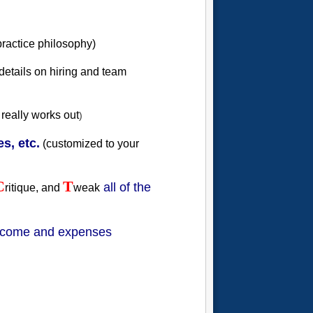
practice philosophy)
 details on hiring and team
 really works out
)
s, etc.
(customized to your
C
T
all of the
ritique, and
weak
income and expenses