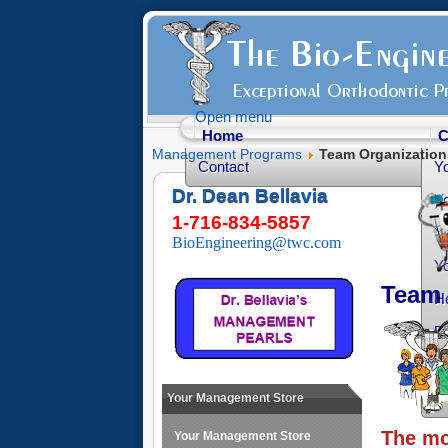
Open menu
Home
C
Management Programs
Team Organization
Contact
Y
Dr. Dean Bellavia
Yo
1-716-834-5857
Yo
BioEngineering@twc.com
Yo
Team 
He
Fr
Yo
O
Your Management Store
The mo
Your Management Store