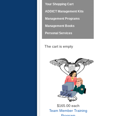
Your Shopping Cart
ADDICT Management Kits
Management Programs
Management Books
Personal Services
The cart is empty
$165.00
each
Team Member Training
Program