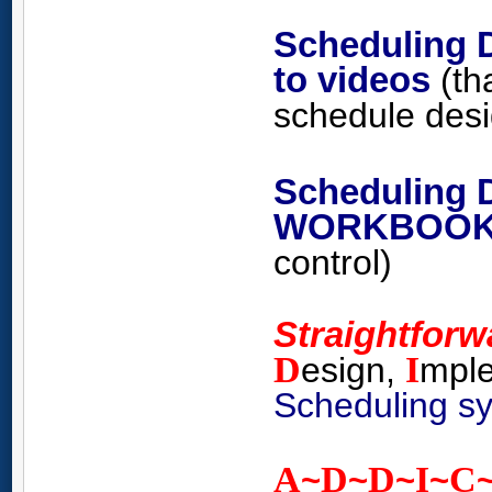
Scheduling 
to videos
(th
schedule
des
Scheduling 
WORKBOO
control)
Straightfor
D
I
esign,
mpl
Scheduling s
A
D
D
I
C
~
~
~
~