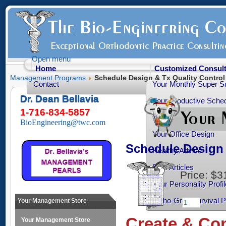
Open menu
Home
Customized Consult
Management Programs
Schedule Design & Tx Quality Contro
Contact
Your Monthly Super S
Dr. Dean Bellavia
Your Productive Sched
1-716-834-5857
Your Practice Transiti
BioEngineering@twc.com
Your Office Design
Schedule Design 
Healthy Advice
Free Articles
Price:
$3
Your Personality Profil
Ortho-Grad Survival 
Your Management Store
Create & Con
Your Management Store