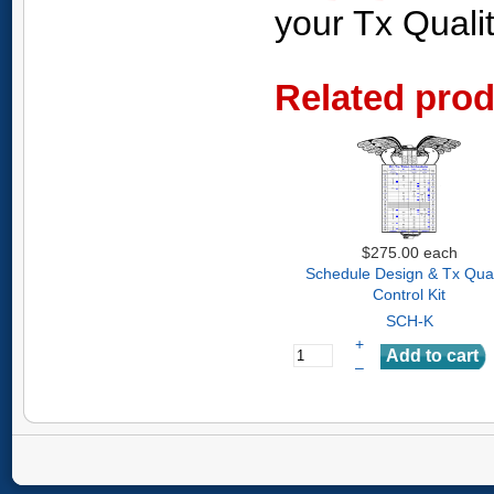
your Tx Quali
Related pro
$275.00
each
Schedule Design & Tx Qual
Control Kit
SCH-K
+
–