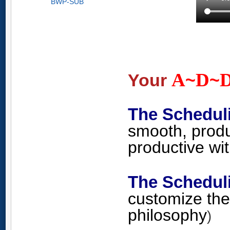
BWP-SUB
A
D
Your
~
~
The Schedul
smooth, produ
productive wi
The Schedu
customize the
philosophy
)