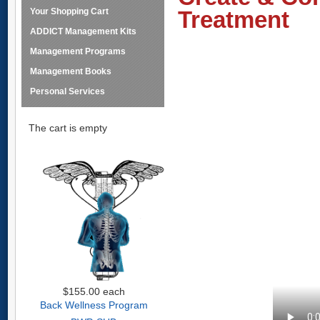
Your Shopping Cart
Treatment
ADDICT Management Kits
Management Programs
Management Books
Personal Services
The cart is empty
$155.00
each
Back Wellness Program