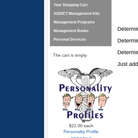
Your Shopping Cart
ADDICT Management Kits
Management Programs
Determi
Management Books
Personal Services
Determi
Determi
The cart is empty
Just add
$22.00
each
Personality Profile