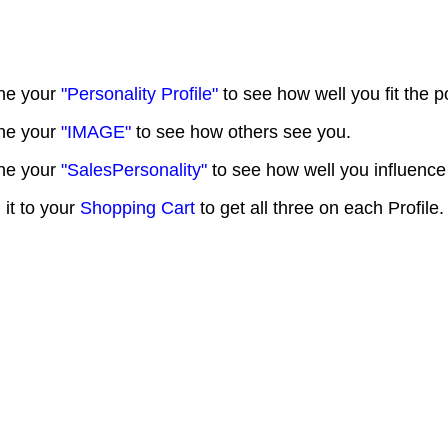
ne your
"Personality Profile"
to see how well you fit the p
ne your
"IMAGE"
to see how others see you.
ne your
"SalesPersonality"
to see how well you influence
 it to your
Shopping Cart
to get all three on each Profile.