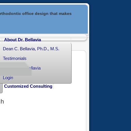
rthodontic office design that makes
About Dr. Bellavia
Dean C. Bellavia, Ph.D., M.S.
Testimonials
Contact Dr. Bellavia
Login
Customized Consulting
ch