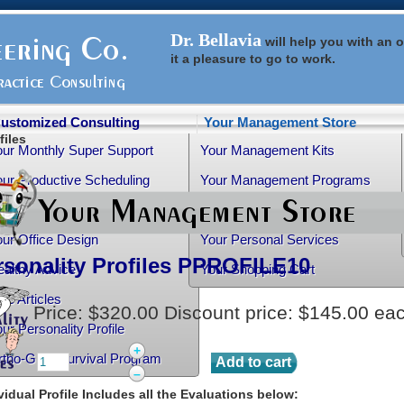
Dr. Bellavia
will help you with an
o
it a pleasure to go to work.
ustomized Consulting
Your Management Store
files
our Monthly Super Support
Your Management Kits
ur Productive Scheduling
Your Management Programs
ur Practice Transition
Your Management Books
ur Office Design
Your Personal Services
rsonality Profiles
PPROFILE10
althy Advice
Your Shopping Cart
ee Articles
Price:
$320.00
Discount price:
$145.00
ea
ur Personality Profile
+
rtho-Grad Survival Program
–
vidual Profile Includes all the Evaluations below: