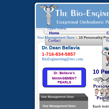
Open menu
Home
C
Your Management Store
10 Personality Pro
Contact
Y
Dr. Dean Bellavia
Yo
1-716-834-5857
Yo
BioEngineering@twc.com
Yo
10 Pe
He
Fr
Yo
O
Your Management Store
Each Indi
Your Management Store