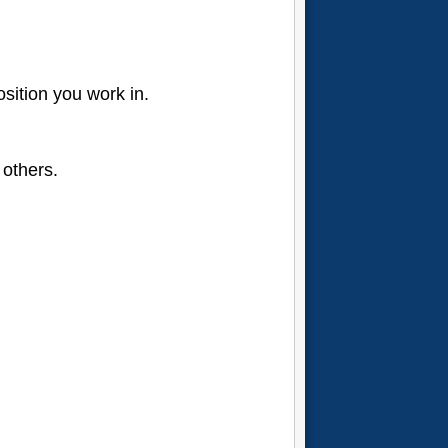
osition you work in.
 others.