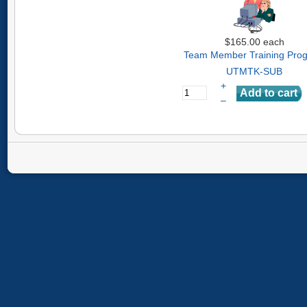
$165.00
each
Team Member Training Pro
UTMTK-SUB
+
–