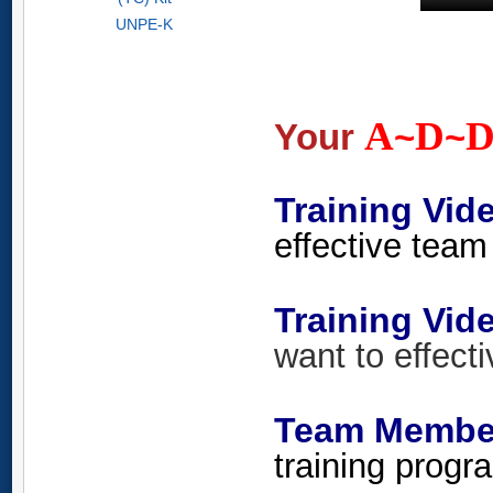
UNPE-K
A
D
Your
~
~
Training Vid
effective team 
Training V
want to effecti
Team Member
training progra