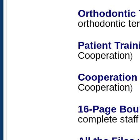
Orthodontic
orthodontic t
Patient Trai
Cooperation
)
Cooperation
Cooperation
)
16-Page Bou
complete staff