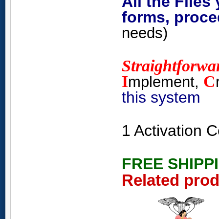
All the Files
forms, proce
needs)
Straightforwa
I
C
mplement,
this system
1 Activation
FREE SHIPP
Related pro