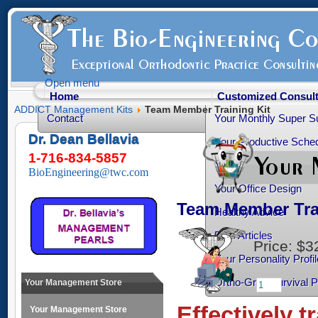
Open menu
Home
Customized Consult
ADDICT Management Kits
Team Member Training Kit
Contact
Your Monthly Super S
Dr. Dean Bellavia
Your Productive Sched
1-716-834-5857
Your Practice Transiti
BioEngineering@twc.com
Your Office Design
Team Member Tra
Healthy Advice
Free Articles
Price:
$3
Your Personality Profil
Ortho-Grad Survival 
Your Management Store
Effectively t
Your Management Store