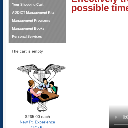
Your Shopping Cart
possible tim
ADDICT Management Kits
Management Programs
Management Books
Personal Services
The cart is empty
$265.00
each
New Pt. Experience
(TC) Kit