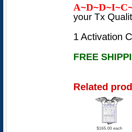
A
D
D
I
C
~
~
~
~
your Tx Quali
1 Activation
FREE SHIPP
Related pro
$165.00
each