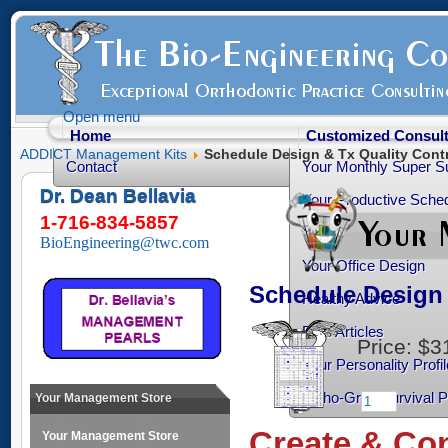
Open menu
Home
Customized Consult
ADDICT Management Kits
Schedule Design & Tx Quality Contr
Contact
Your Monthly Super S
Dr. Dean Bellavia
Your Productive Sched
1-716-834-5857
Your Practice Transiti
BioEngineering@twc.com
Your Office Design
Schedule Design 
Healthy Advice
Free Articles
Price:
$3
Your Personality Profil
Ortho-Grad Survival 
Your Management Store
Create & Con
Your Management Store