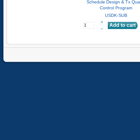
Schedule Design & Tx Qual
Control Program
USDK-SUB
+
–