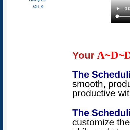
OH-K
A
D
Your
~
~
The Schedul
smooth, produ
productive wi
The Schedu
customize the