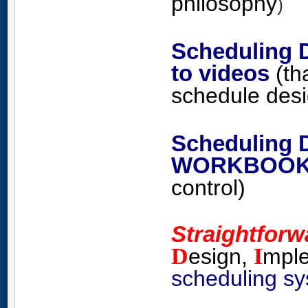
philosophy
)
Scheduling 
to videos
(th
schedule
des
Scheduling 
WORKBOO
control)
Straightfor
D
I
esign,
mpl
scheduling s