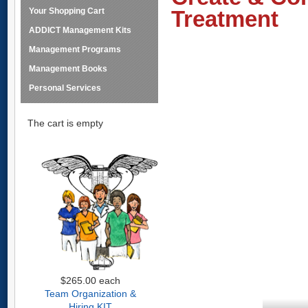
Your Shopping Cart
Treatment
ADDICT Management Kits
Management Programs
Management Books
Personal Services
The cart is empty
$265.00
each
Team Organization &
Hiring KIT