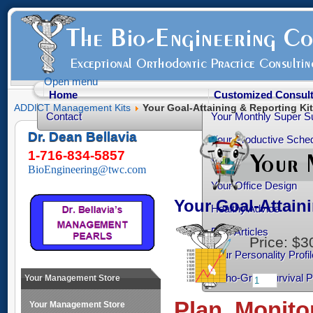
Open menu
Home
Customized Consult
ADDICT Management Kits
Your Goal-Attaining & Reporting Kit
Contact
Your Monthly Super S
Dr. Dean Bellavia
Your Productive Sched
1-716-834-5857
Your Practice Transiti
BioEngineering@twc.com
Your Office Design
Your Goal-Attain
Healthy Advice
Free Articles
Price:
$3
Your Personality Profil
Ortho-Grad Survival 
Your Management Store
Plan, Monito
Your Management Store