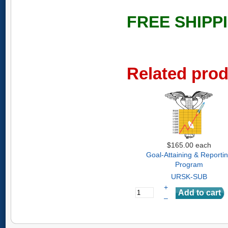
FREE SHIPP
Related pro
$165.00
each
Goal-Attaining & Reporti
Program
URSK-SUB
+
–