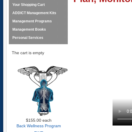
Your Shopping Cart
ADDICT Management Kits
Management Programs
Management Books
Personal Services
The cart is empty
$155.00
each
Back Wellness Program