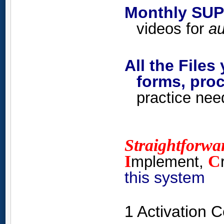
Monthly SUP
videos for
au
All the Files
forms, proc
practice nee
Straightforwa
I
C
mplement,
this system
1 Activation