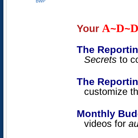
BWP
A
D
Your
~
~
The Reporti
Secrets
to co
The Report
customize th
Monthly Budg
videos for
au