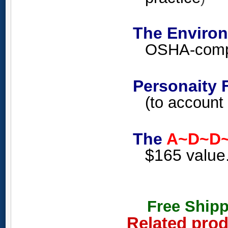
The Enviro
OSHA-compl
Personaity 
(to account
The
A~D~D~
$165 value.
Free Ship
Related pro