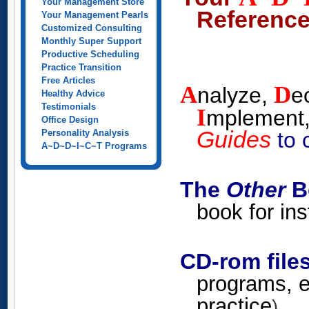
Your Management Store
Reference
Your Management Pearls
Customized Consulting
Monthly Super Support
Productive Scheduling
Practice Transition
Free Articles
A
D
nalyze,
e
Healthy Advice
Testimonials
I
mplement
Office Design
Guides
to 
Personality Analysis
A~D~D~I~C~T Programs
The
Other
Bo
book for in
CD-rom file
programs, e
practice
)