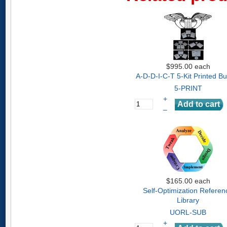
$995.00
each
A-D-D-I-C-T 5-Kit Printed B
5-PRINT
+
–
$165.00
each
Self-Optimization Referen
Library
UORL-SUB
+