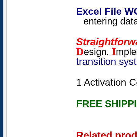
Excel File 
entering data
Straightfor
D
I
esign,
mple
transition sy
1 Activation
FREE SHIPP
Related pro