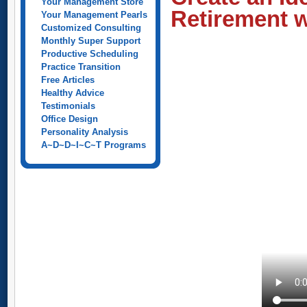
Your Management Store
Retirement w
Your Management Pearls
Customized Consulting
Monthly Super Support
Productive Scheduling
Practice Transition
Free Articles
Healthy Advice
Testimonials
Office Design
Personality Analysis
A~D~D~I~C~T Programs