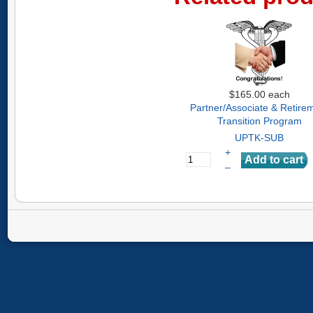
$165.00
each
Partner/Associate & Retire
Transition Program
UPTK-SUB
+
–