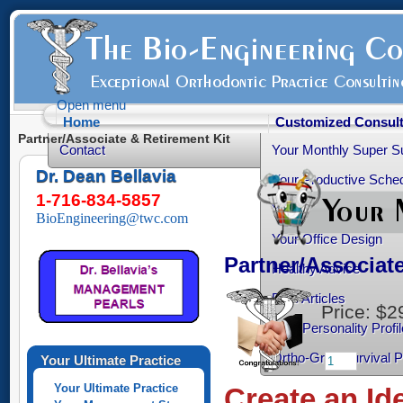
Open menu
Home
Customized Consult
Partner/Associate & Retirement Kit
Contact
Your Monthly Super S
Dr. Dean Bellavia
Your Productive Sched
1-716-834-5857
Your Practice Transiti
BioEngineering@twc.com
Your Office Design
Partner/Associat
Healthy Advice
Free Articles
Price:
$2
Your Personality Profil
Ortho-Grad Survival 
Your Ultimate Practice
Your Ultimate Practice
Create an Id