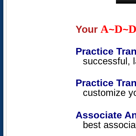
A
D
Your
~
~
Practice Tra
successful, l
Practice Tr
customize yo
Associate An
best associa