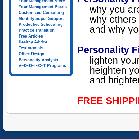
Your Management Store
why you ar
Your Management Pearls
Customized Consulting
why others 
Monthly Super Support
Productive Scheduling
and why you
Practice Transition
Free Articles
Healthy Advice
Personality F
Testimonials
Office Design
lighten you
Personality Analysis
A~D~D~I~C~T Programs
heighten yo
and brighte
FREE SHIPP