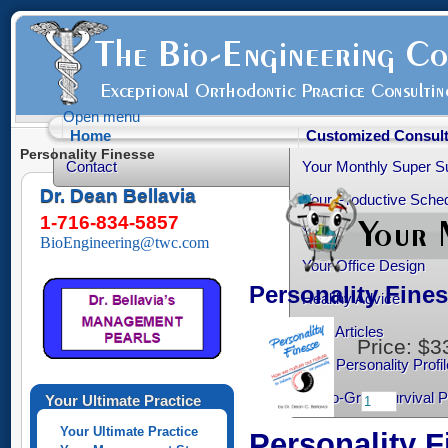
Open menu
Home
Customized Consult
Personality Finesse
Contact
Your Monthly Super S
Dr. Dean Bellavia
Your Productive Sched
1-716-834-5857
Your Practice Transiti
BioEngineering@twc.com
Your Office Design
Personality Fine
Healthy Advice
Free Articles
Price:
$3
Your Personality Profil
Ortho-Grad Survival 
Your Ultimate Practice
Your Ultimate Practice
Personality F