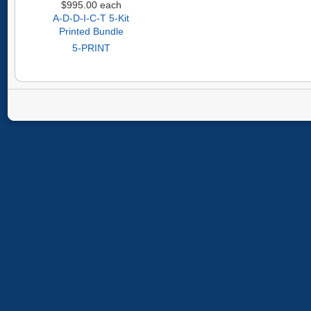
$995.00
each
A-D-D-I-C-T 5-Kit
Printed Bundle
5-PRINT