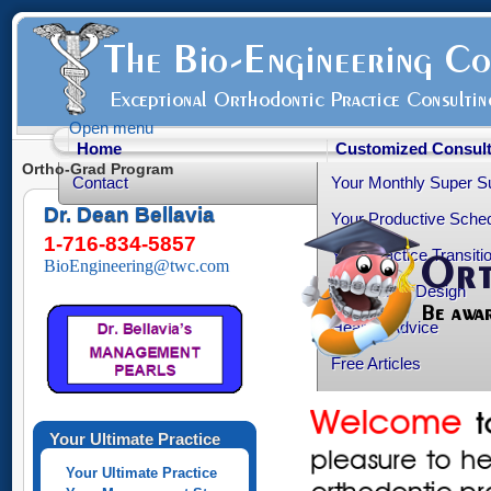
Open menu
Home
Customized Consult
Ortho-Grad Program
Contact
Your Monthly Super S
Dr. Dean Bellavia
Your Productive Sched
1-716-834-5857
Your Practice Transiti
BioEngineering@twc.com
Your Office Design
Healthy Advice
Free Articles
Your Personality Profil
Ortho-Grad Survival
Your Ultimate Practice
Your Ultimate Practice