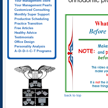
Your Management Store
Your Management Pearls
Customized Consulting
Monthly Super Support
Productive Scheduling
Practice Transition
Free Articles
Healthy Advice
Testimonials
Office Design
Personality Analysis
A~D~D~I~C~T Programs
back to top