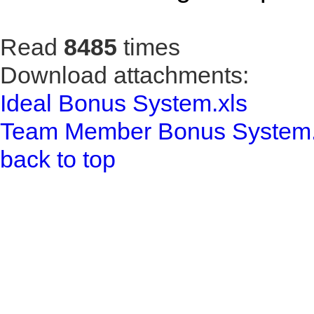
Read
8485
times
Download attachments:
Ideal Bonus System.xls
Team Member Bonus System.
back to top