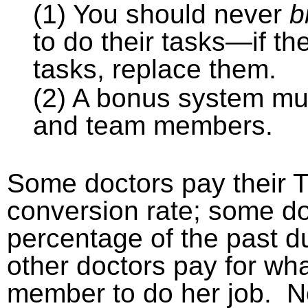
(1) You should never
b
to do their tasks—if th
tasks, replace them.
(2) A bonus system must
and team members.
Some doctors pay their T
conversion rate; some do
percentage of the past d
other doctors pay for wha
member to do her job. No