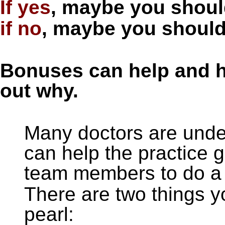
If yes
, maybe you should
if no
, maybe you should
Bonuses can help and h
out why.
Many doctors are unde
can help the practice g
team members to do a 
There are two things y
pearl: