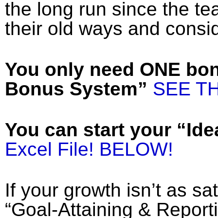
the long run since the tea
their old ways and consid
You only need ONE bo
Bonus System”
SEE TH
You can start your “Id
Excel File! BELOW!
If your growth isn’t as sa
“Goal-Attaining & Report