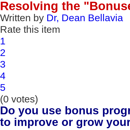
Resolving the "Bonus
Written by
Dr, Dean Bellavia
Rate this item
1
2
3
4
5
(0 votes)
Do you use bonus progr
to improve or grow your