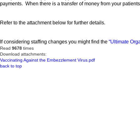
payments. When there is a transfer of money from your patients 
Refer to the attachment below for further details.
If considering staffing changes you might find the
“Ultimate Orga
Read
9678
times
Download attachments:
Vaccinating Against the Embezzlement Virus.pdf
back to top