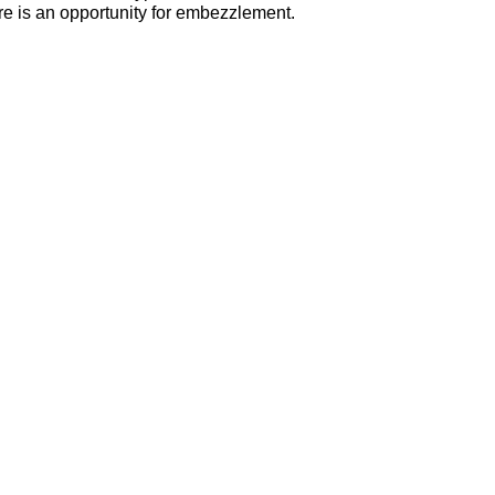
ere is an opportunity for embezzlement.