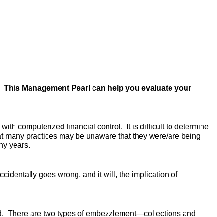
s? This Management Pearl can help you
evaluate your
th computerized financial control. It is difficult to determine
hat many practices may be unaware that they were/are being
ny years.
dentally goes wrong, and it will, the implication of
used. There are two types of embezzlement—collections and