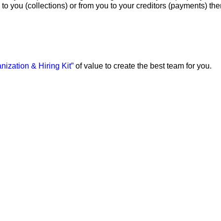
to you (collections) or from you to your creditors (payments) th
nization & Hiring Kit”
of value to create the best team for you.