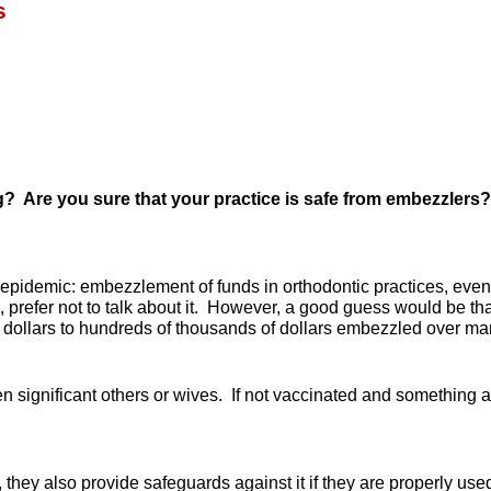
s
ng?
Are you sure that your practice is safe from embezzler
pidemic: embezzlement of funds in orthodontic practices, even wi
, prefer not to talk about it. However, a good guess would be t
ollars to hundreds of thousands of dollars embezzled over ma
ignificant others or wives. If not vaccinated and something acci
, they also provide safeguards against it if they are properly 