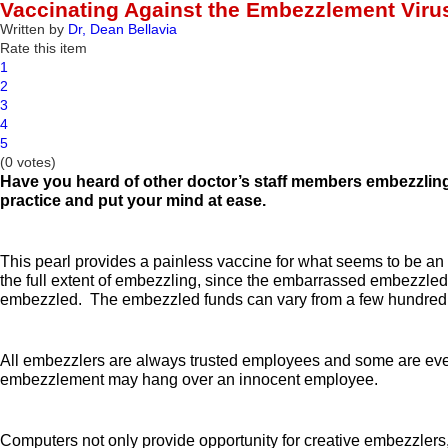
Vaccinating Against the Embezzlement Viru
Written by
Dr, Dean Bellavia
Rate this item
1
2
3
4
5
(0 votes)
Have you heard of other doctor’s staff members embezzli
practice and put your mind at ease
.
This pearl provides a painless vaccine for what seems to be an e
the full extent of embezzling, since the embarrassed embezzled
embezzled. The embezzled funds can vary from a few hundred d
All embezzlers are always trusted employees and some are even s
embezzlement may hang over an innocent employee.
Computers not only provide opportunity for creative embezzlers