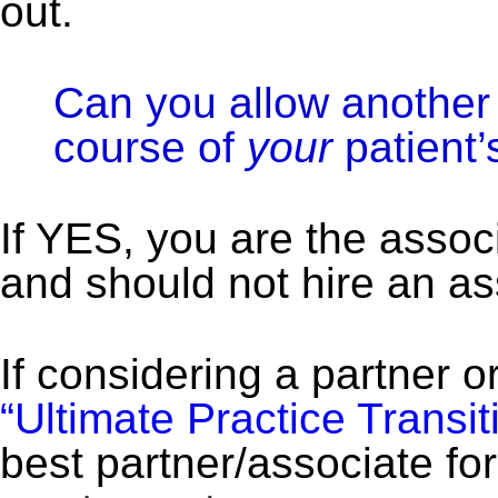
out.
Can you allow another 
course of
your
patient’
If YES, you are the assoc
and should not hire an as
If considering a partner o
“Ultimate Practice Transiti
best partner/associate for