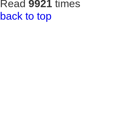
Read
9921
times
back to top