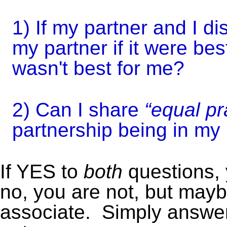
1) If my partner and I d
my partner if it were best
wasn't best for me?
2) Can I share
“equal pr
partnership being in m
If YES to
both
questions, 
no, you are not, but may
associate.
Simply answer 