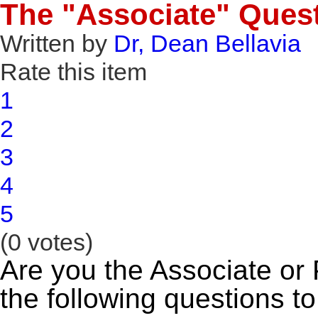
The "Associate" Ques
Written by
Dr, Dean Bellavia
Rate this item
1
2
3
4
5
(0 votes)
Are you the Associate or
the following questions to 