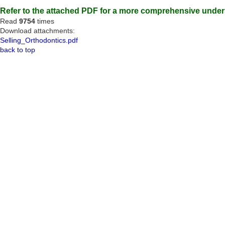
Refer to the attached PDF for a more comprehensive unders
Read
9754
times
Download attachments:
Selling_Orthodontics.pdf
back to top