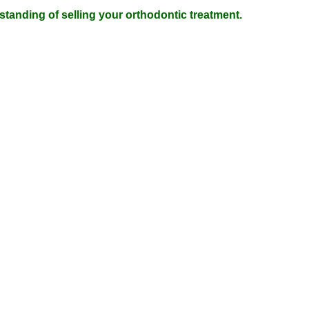
tanding of selling your orthodontic treatment.