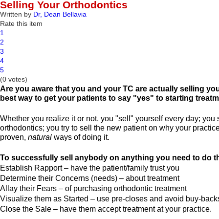
Selling Your Orthodontics
Written by
Dr, Dean Bellavia
Rate this item
1
2
3
4
5
(0 votes)
Are you aware that you and your TC are actually selling you
best way to get your patients to say "yes" to starting treat
Whether you realize it or not, you "sell" yourself every day; yo
orthodontics; you try to sell the new patient on why your practic
proven,
natural
ways of doing it.
To successfully sell anybody on anything you need to do th
Establish Rapport – have the patient/family trust you
Determine their Concerns (needs) – about treatment
Allay their Fears – of purchasing orthodontic treatment
Visualize them as Started – use pre-closes and avoid buy-back
Close the Sale – have them accept treatment at your practice.