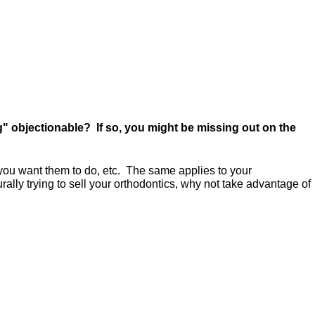
g" objectionable? If so, you might be missing out on the
t you want them to do, etc. The same applies to your
urally trying to sell your orthodontics, why not take advantage of