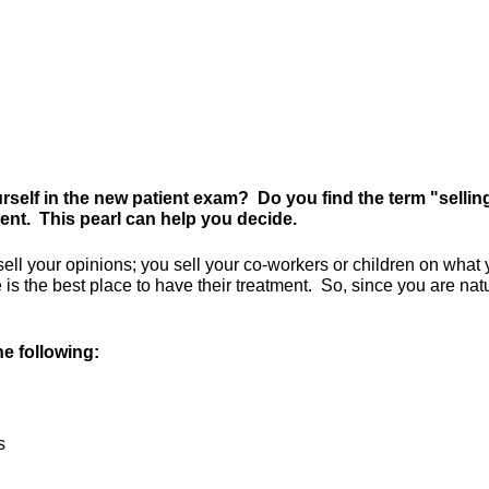
rself in the new patient exam? Do you find the term "sellin
ment. This pearl can help you decide.
u sell your opinions; you sell your co-workers or children on wha
e is the best place to have their treatment. So, since you are nat
e following:
s