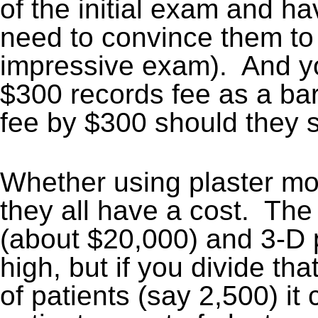
of the initial exam and ha
need to convince them to 
impressive exam). And you
$300 records fee as a bar
fee by $300 should they s
Whether using plaster m
they all have a cost. The
(about $20,000) and 3-D 
high, but if you divide t
of patients (say 2,500) i