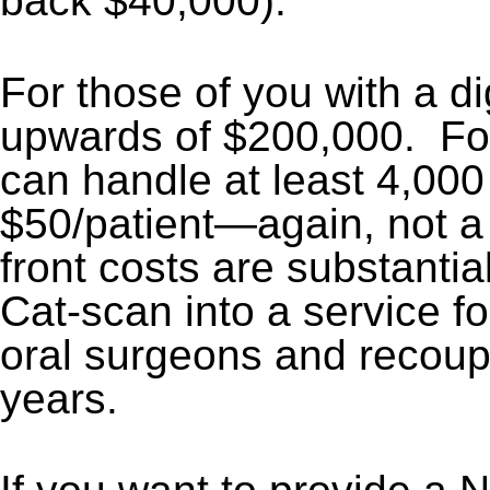
back $40,000).
For those of you with a di
upwards of $200,000. For a
can handle at least 4,000
$50/patient—again, not a 
front costs are substantia
Cat-scan into a service fo
oral surgeons and recoupe
years.