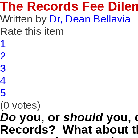
The Records Fee Dil
Written by
Dr, Dean Bellavia
Rate this item
1
2
3
4
5
(0 votes)
Do
you, or
should
you, c
Records? What about th