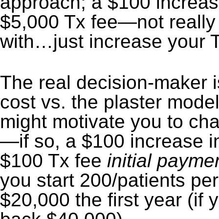
approach; a $100 increas
$5,000 Tx fee—not really
with…just increase your 
The real decision-maker 
cost vs. the plaster model
might motivate you to cha
—if so, a $100 increase i
$100 Tx fee
initial payme
you start 200/patients per
$20,000 the first year (if