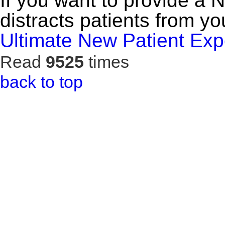
If you want to provide a 
distracts patients from yo
Ultimate New Patient Exp
Read
9525
times
back to top