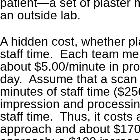
patient—a set of plaster
an outside lab.
A hidden cost, whether pl
staff time. Each team m
about $5.00/minute in pro
day. Assume that a scan 
minutes of staff time ($2
impression and processin
staff time. Thus, it costs
approach and about $170 