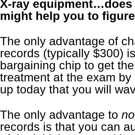
X-ray equipment…does t
might help you to figure 
The only advantage of char
records (typically $300) i
bargaining chip to get th
treatment at the exam by t
up today that you will wav
The only advantage to
no
records is that you can a