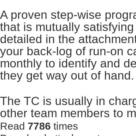
A proven step-wise progr
that is mutually satisfying
detailed in the attachme
your back-log of run-on 
monthly to identify and d
they get way out of hand.
The TC is usually in char
other team members to ma
Read
7786
times