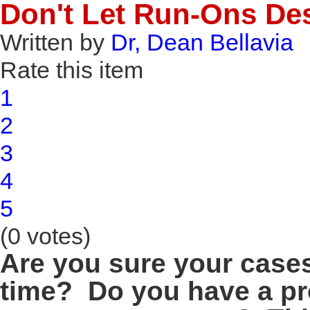
Don't Let Run-Ons De
Written by
Dr, Dean Bellavia
Rate this item
1
2
3
4
5
(0 votes)
Are you sure your case
time? Do you have a pr