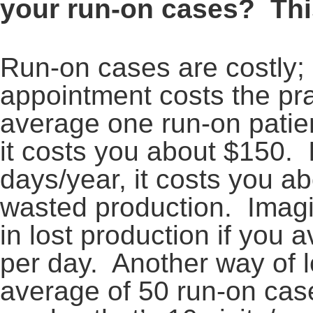
your run-on cases? Thi
Run-on cases are costly;
appointment costs the pra
average one run-on patien
it costs you about $150. I
days/year, it costs you a
wasted production. Imag
in lost production if you
per day. Another way of lo
average of 50 run-on cas