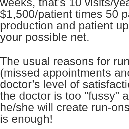
weeks, that’s 10 visits/ye
$1,500/patient times 50 p
production and patient up
your possible net.
The usual reasons for run
(missed appointments and
doctor’s level of satisfact
the doctor is too "fussy" 
he/she will create run-on
is enough!