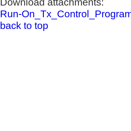
Download attachments:
Run-On_Tx_Control_Program
back to top