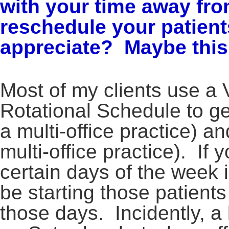
with your time away fro
reschedule your patient
appreciate? Maybe this 
Most of my clients use a 
Rotational Schedule to get 
a multi-office practice) and
multi-office practice). If 
certain days of the week in
be starting those patient
those days. Incidently, a 