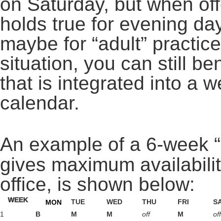
on Saturday, but when o
holds true for evening da
maybe for “adult” practic
situation, you can still be
that is integrated into a w
calendar.
An example of a 6-week “
gives maximum availabilit
office, is shown below:
WEEK
TUE
WED
THU
FRI
S
MON
1
B
M
M
off
M
off