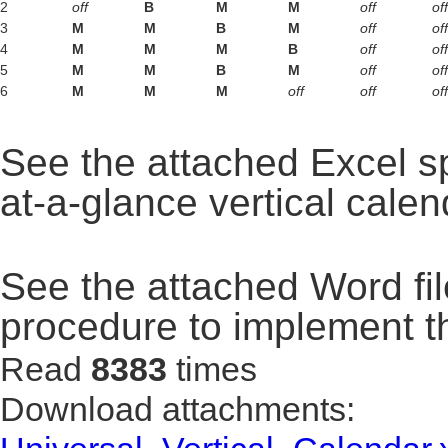
2
off
B
M
M
off
off
3
M
M
B
M
off
off
4
M
M
M
B
off
off
5
M
M
B
M
off
off
6
M
M
M
off
off
off
See the attached Excel s
at-a-glance vertical calen
See the attached Word fil
procedure to implement t
Read
8383
times
Download attachments: