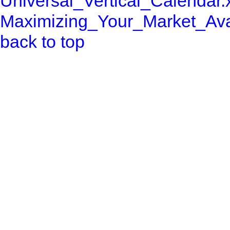
Universal_Vertical_Calendar.
Maximizing_Your_Market_Avail
back to top