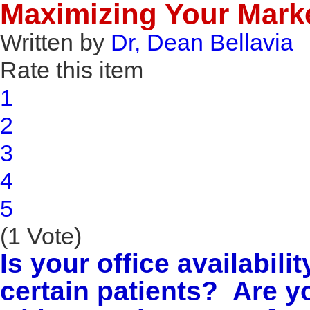
Maximizing Your Market
Written by
Dr, Dean Bellavia
Rate this item
1
2
3
4
5
(1 Vote)
Is your office availabili
certain patients? Are y