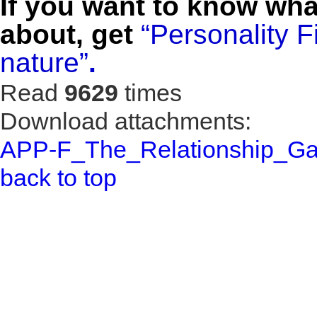
If you want to know wha
about, get
“Personality 
nature”
.
Read
9629
times
Download attachments:
APP-F_The_Relationship_Ga
back to top