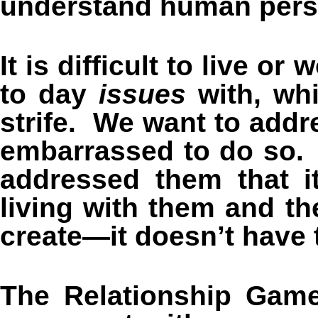
understand human perso
It is difficult to live o
to day
issues
with, whi
strife. We want to addr
embarrassed to do so. 
addressed them that i
living with them and th
create—it doesn’t have 
The Relationship Game 