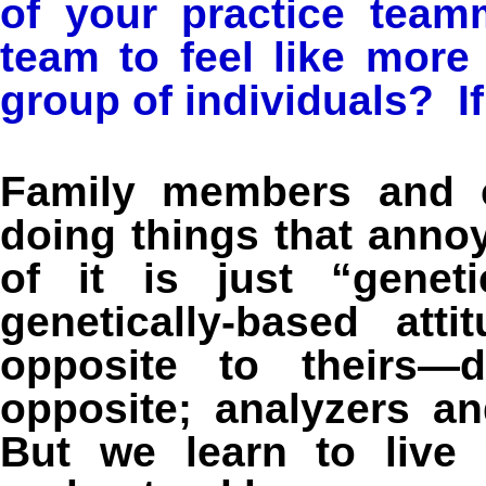
of your practice tea
team to feel like more
group of individuals? If
Family members and c
doing things that ann
of it is just “geneti
genetically-based att
opposite to theirs—d
opposite; analyzers an
But we learn to live 