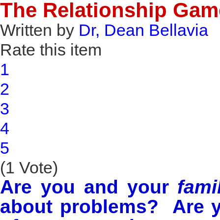
The Relationship Gam
Written by
Dr, Dean Bellavia
Rate this item
1
2
3
4
5
(1 Vote)
Are you and your
fami
about problems? Are y