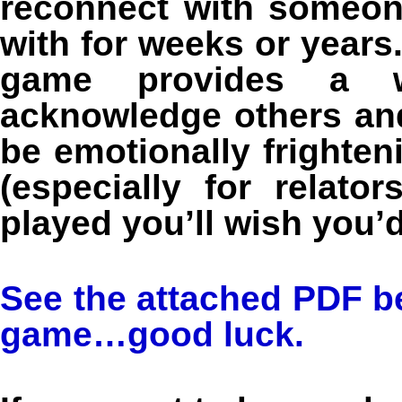
reconnect with someon
with for weeks or year
game provides a wo
acknowledge others and
be emotionally frighteni
(especially for relato
played you’ll wish you’d
See the attached PDF be
game…good luck.