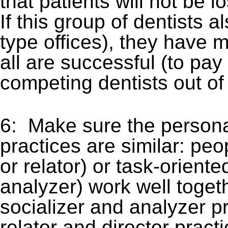
that patients will not be 
If this group of dentists 
type offices), they have 
all are successful (to pa
competing dentists out of 
6: Make sure the persona
practices are similar: peo
or relator) or task-orient
analyzer) work well togeth
socializer and analyzer pr
relator and director prac