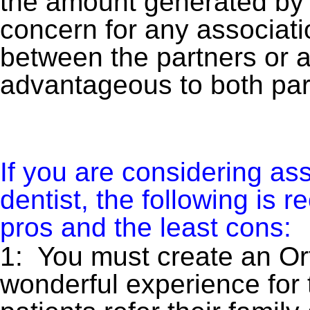
the amount generated by 
concern for any associatio
between the partners or 
advantageous to both par
If you are considering ass
dentist, the following is
pros and the least cons:
1: You must create an Ort
wonderful experience for t