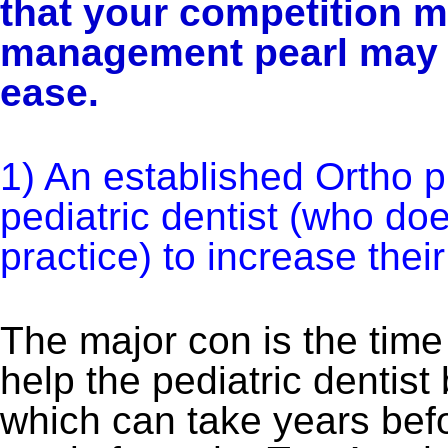
that your competition m
management pearl may h
ease.
1) An established Ortho p
pediatric dentist (who do
practice) to increase their
The major con is the time 
help the pediatric dentist
which can take years bef