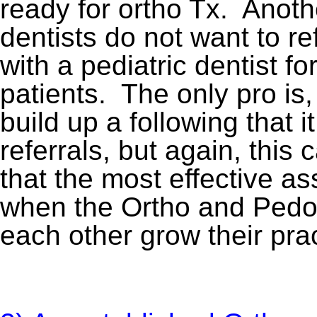
ready for ortho Tx. Anothe
dentists do not want to re
with a pediatric dentist fo
patients. The only pro is,
build up a following that 
referrals, but again, thi
that the most effective as
when the Ortho and Pedo d
each other grow their pra