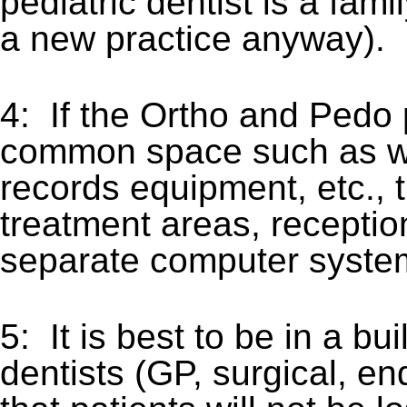
pediatric dentist is a fa
a new practice anyway).
4: If the Ortho and Pedo
common space such as wait
records equipment, etc.,
treatment areas, receptio
separate computer syste
5: It is best to be in a bui
dentists (GP, surgical, en