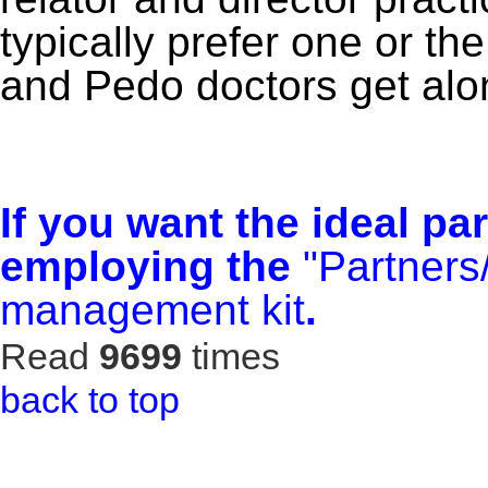
typically prefer one or the
and Pedo doctors get alon
If you want the ideal pa
employing the
"Partners
management kit
.
Read
9699
times
back to top