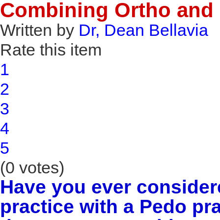
Combining Ortho and 
Written by
Dr, Dean Bellavia
Rate this item
1
2
3
4
5
(0 votes)
Have you ever consider
practice with a Pedo p