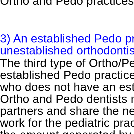
Ortho and Pedo practices
3) An established Pedo pr
unestablished orthodontist
The third type of Ortho/P
established Pedo practice
who does not have an est
Ortho and Pedo dentists
partners and share the ne
work for the pediatric pra