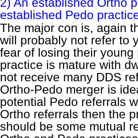
2) An established Ortho p
established Pedo practice
The major con is, again t
will probably not refer to
fear of losing their young
practice is mature with d
not receive many DDS ref
Ortho-Pedo merger is idea
potential Pedo referrals w
Ortho referrals then the p
should be some mutual re