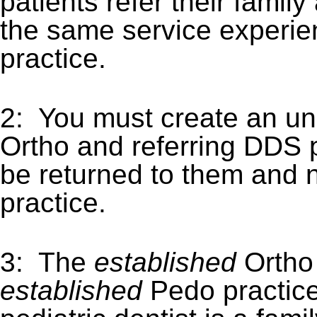
patients refer their famil
the same service experien
practice.
2: You must create an u
Ortho and referring DDS pr
be returned to them and 
practice.
3: The
established
Ortho
established
Pedo practice