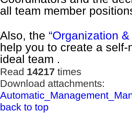
all team member position
Also, the
“Organization &
help you to create a self
ideal team .
Read
14217
times
Download attachments:
Automatic_Management_Manu
back to top