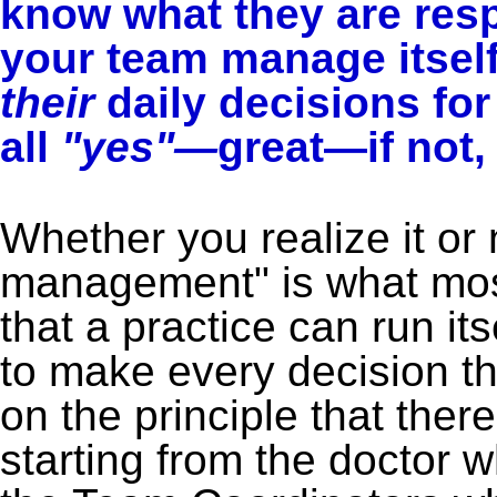
know what they are res
your team manage itsel
their
daily decisions fo
all
"yes"—
great—if not,
Whether you realize it or 
management" is what most
that a practice can run it
to make every decision th
on the principle that ther
starting from the doctor 