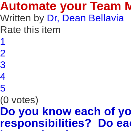
Automate your Team 
Written by
Dr, Dean Bellavia
Rate this item
1
2
3
4
5
(0 votes)
Do you know each of yo
responsibilities? Do e