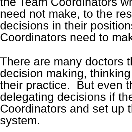
the Team Coordinators wh
need not make, to the re
decisions in their positio
Coordinators need to ma
There are many doctors th
decision making, thinking 
their practice. But even 
delegating decisions if t
Coordinators and set up 
system.