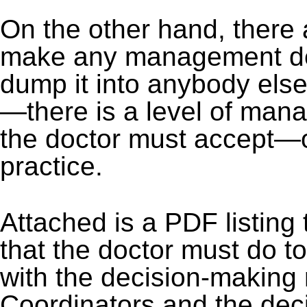
On the other hand, there
make any management deci
dump it into anybody else'
—there is a level of man
the doctor must accept—or
practice.
Attached is a PDF listing
that the doctor must do t
with the decision-making 
Coordinators and the deci