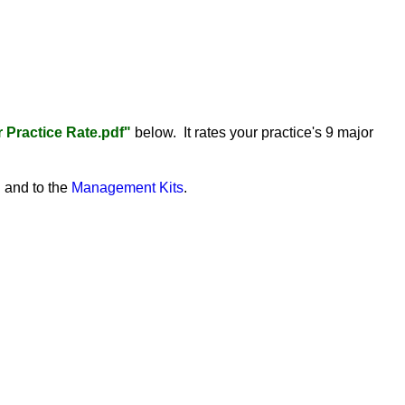
Practice Rate.pdf"
below. It rates your practice's 9 major
"
and to the
Management Kits
.