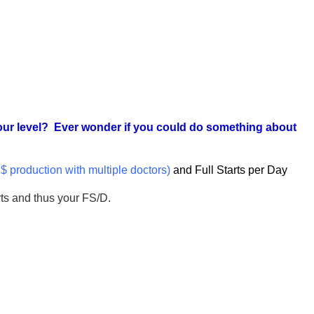
 your level? Ever wonder if you could do something about
y $ production with multiple doctors)
and Full Starts per Day
rts and thus your FS/D.