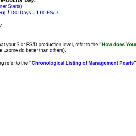
le-Doctor day
:
ner Starts)
/
er)]
180 Days = 1.00 FS/D
y
hat your $ or FS/D production level, refer to the
"How does Your 
...some do better than others).
g refer to
the
"Chronological Listing of Management Pearls