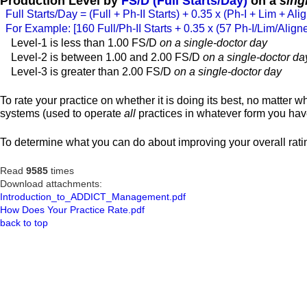
Production Level by
FS/D (Full Starts/Day)
on a
sing
Full Starts/Day = (Full + Ph-II Starts) + 0.35 x (Ph-I + Lim + Alig
For Example: [160 Full/Ph-II Starts + 0.35 x (57 Ph-I/Lim/Align
Level-1 is less than 1.00 FS/D
on a single-doctor day
Level-2 is between 1.00 and 2.00 FS/D
on a single-doctor da
Level-3 is greater than 2.00 FS/D
on a single-doctor day
To rate your practice on whether it is doing its best, no matter w
systems (used to operate
all
practices in whatever form you have
To determine what you can do about improving your overall ratin
Read
9585
times
Download attachments:
Introduction_to_ADDICT_Management.pdf
How Does Your Practice Rate.pdf
back to top