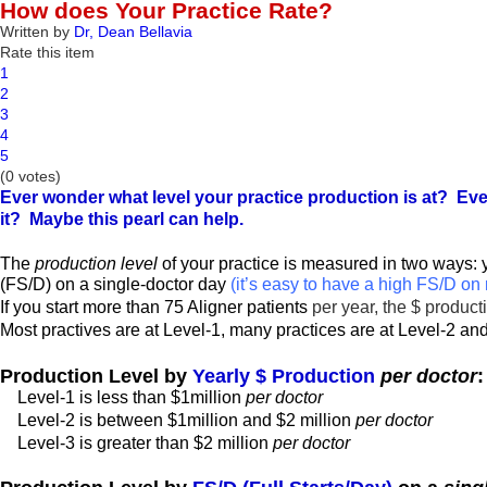
How does Your Practice Rate?
Written by
Dr, Dean Bellavia
Rate this item
1
2
3
4
5
(0 votes)
Ever wonder what level your practice production is at? Eve
it? Maybe this pearl can help.
The
production level
of your practice is measured in two ways: 
(FS/D) on a single-doctor day
(it’s easy to have a high FS/D on 
If you start more than 75 Aligner patients
per year, the $ product
Most practives are at Level-1, many practices are at Level-2 and
Production Level by
Yearly $ Production
per doctor
:
Level-1 is less than $1million
per doctor
Level-2 is between $1million and $2 million
per doctor
Level-3 is greater than $2 million
per doctor