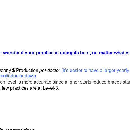
r wonder if your practice is doing its best, no matter what
yearly $ Production
per doctor
(it’s easier to have a larger yearl
multi-doctor days)
.
ion level is more accurate since aligner starts reduce braces sta
 few practices are at Level-3.