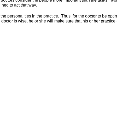
izer doctors consider the people more important than the tasks inv
ned to act that way.
the personalities in the practice. Thus, for the doctor to be opti
 doctor is wise, he or she will make sure that his or her practic