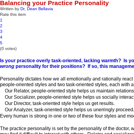
Balancing your Practice Personality
Written by
Dr, Dean Bellavia
Rate this item
1
2
3
4
5
(0 votes)
Is your practice overly task-oriented, lacking warmth? Is y
wrong
personality for their positions? If so, this manageme
Personality dictates how we all emotionally and rationally react 
people-oriented styles and two task-oriented styles, each with 
Our Relator, people-oriented style helps us maintain relations
Our Socializer, people-oriented style helps us socially interact
Our Director, task-oriented style helps us get results.
Our Analyzer, task-oriented style helps us unerringly proceed
Every human is strong in one or two of these four styles and mo
The practice personality is set by the personality of the doctor,