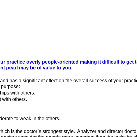
our practice overly people-oriented making it difficult to 
nt pearl may be of value to you.
and has a significant effect on the overall success of your pract
a purpose:
hips with others.
 with others.
.
derate to weak in the others.
 which is the doctor’s strongest style. Analyzer and director doct