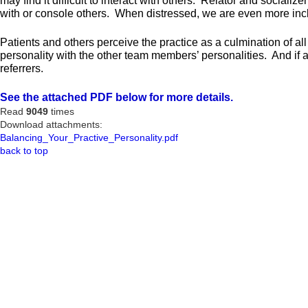
may find it difficult to interact with others. Relator and social
with or console others. When distressed, we are even more incli
Patients and others perceive the practice as a culmination of all 
personality with the other team members’ personalities. And if a
referrers.
See the attached PDF below for more details.
Read
9049
times
Download attachments:
Balancing_Your_Practive_Personality.pdf
back to top