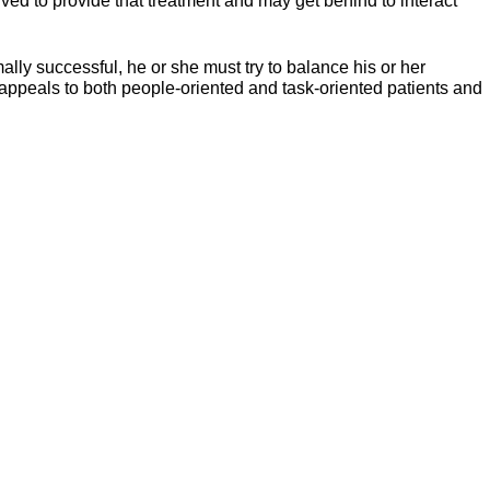
olved to provide that treatment and may get behind to interact
mally successful, he or she must try to balance his or her
e appeals to both people-oriented and task-oriented patients and