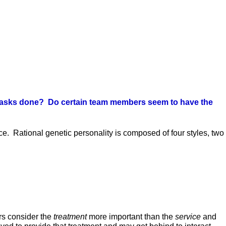
get tasks done? Do certain team members seem to have the
ice. Rational genetic personality is composed of four styles, two
ors consider the
treatment
more important than the
service
and