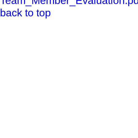
Team_Member_Evaluation.pd
back to top