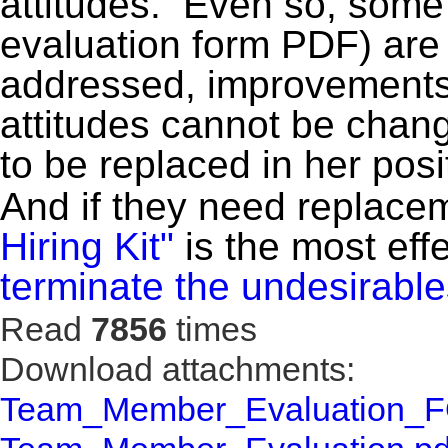
attitudes. Even so, some a
evaluation form PDF) are
addressed, improvements
attitudes cannot be cha
to be replaced in her posi
And if they need replace
Hiring Kit"
is the most eff
terminate the undesirabl
Read
7856
times
Download attachments:
Team_Member_Evaluation_