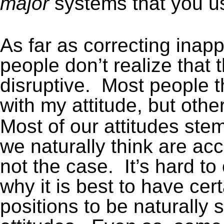
major
systems that you u
As far as correcting inap
people don’t realize that 
disruptive. Most people t
with my attitude, but oth
Most of our attitudes ste
we naturally think are ac
not the case. It’s hard t
why it is best to have cert
positions to be naturally 