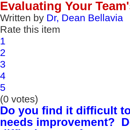
Evaluating Your Team's
Written by
Dr, Dean Bellavia
Rate this item
1
2
3
4
5
(0 votes)
Do you find it difficult 
needs improvement?
Do