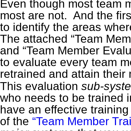
Even though most team
most are not. And the first
to identify the areas wh
The attached “Team Mem
and “Team Member Evalua
to evaluate every team m
retrained and attain thei
This evaluation
sub-syste
who needs to be trained i
have an effective trainin
of the
“Team Member Train