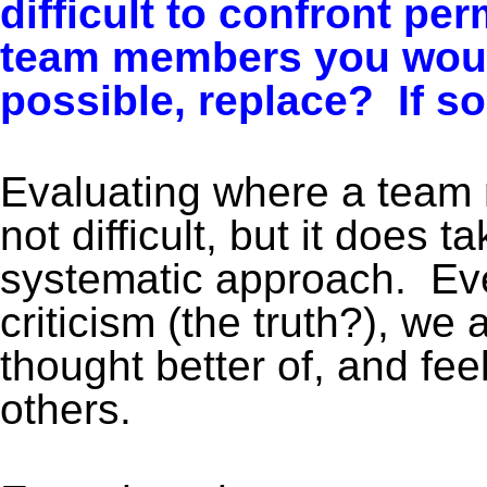
difficult to confront p
team members you would 
possible, replace?
If so
Evaluating where a team
not difficult, but it does 
systematic approach. Eve
criticism (the truth?), we
thought better of, and fe
others.