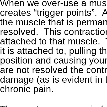
When we over-use a musc
creates “trigger points”. A
the muscle that is perman
resolved. This contractio
attached to that muscle.
it is attached to, pulling th
position and causing your 
are not resolved the cont
damage (as is evident in 
chronic pain.