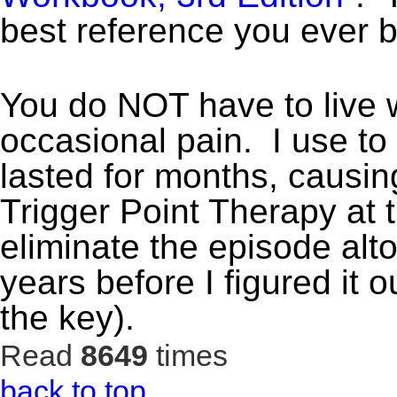
best reference you ever 
You do NOT have to live w
occasional pain. I use to
lasted for months, causin
Trigger Point Therapy at t
eliminate the episode altog
years before I figured it
the key).
Read
8649
times
back to top