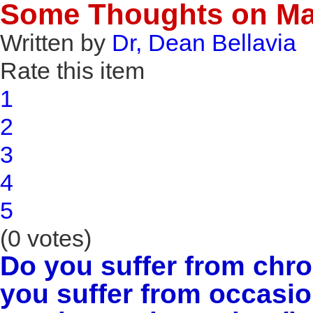
Some Thoughts on Ma
Written by
Dr, Dean Bellavia
Rate this item
1
2
3
4
5
(0 votes)
Do you suffer from chr
you suffer from occasio