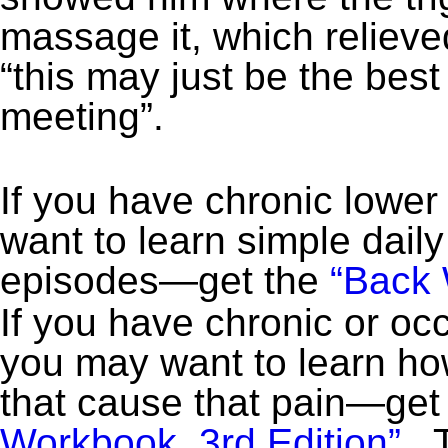
massage it, which reliev
“this may just be the best
meeting”.
If you have chronic lower
want to learn simple daily
episodes—get the
“Back 
If you have chronic or occ
you may want to learn how
that cause that pain—get
Workbook, 3rd Edition”
. 