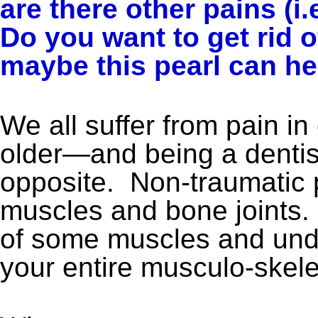
are there other pains (i.
Do you want to get rid o
maybe this pearl can he
We all suffer from pain in
older—and being a dentist
opposite. Non-traumatic p
muscles and bone joints
of some muscles and unde
your entire musculo-skele