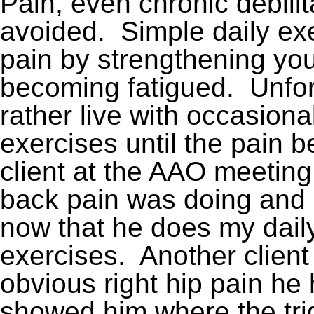
Pain, even chronic debili
avoided. Simple daily ex
pain by strengthening yo
becoming fatigued. Unfor
rather live with occasiona
exercises until the pain
client at the AAO meetin
back pain was doing and h
now that he does my dai
exercises. Another client
obvious right hip pain he 
showed him where the tri