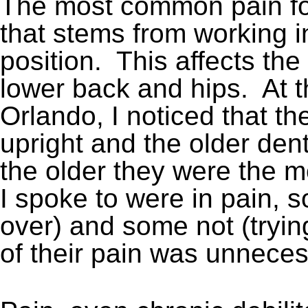
The most common pain for
that stems from working i
position. This affects the
lower back and hips. At 
Orlando, I noticed that t
upright and the older den
the older they were the m
I spoke to were in pain, 
over) and some not (tryin
of their pain was unneces