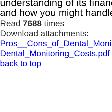
understanding of its finan
and how you might handle
Read
7688
times
Download attachments:
Pros__Cons_of_Dental_Monit
Dental_Monitoring_Costs.pdf
back to top