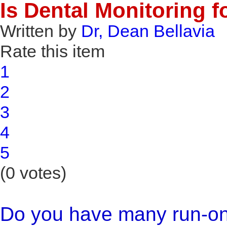
Is Dental Monitoring f
Written by
Dr, Dean Bellavia
Rate this item
1
2
3
4
5
(0 votes)
Do you have many run-on