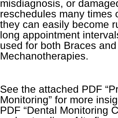
misdiagnosis, or damaged
reschedules many times 
they can easily become ru
long appointment interva
used for both Braces and
Mechanotherapies.
See the attached PDF “Pr
Monitoring” for more insi
PDF “Dental Monitoring Co