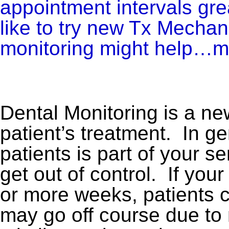
appointment intervals gr
like to try new Tx Mechan
monitoring might help…m
Dental Monitoring is a ne
patient’s treatment. In g
patients is part of your s
get out of control. If you
or more weeks, patients ca
may go off course due to