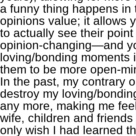
a funny thing happens in 
opinions value; it allow
to actually see their poi
opinion-changing—and yo
loving/bonding moments in
them to be more open-min
In the past, my contrary 
destroy my loving/bondi
any more, making me feel
wife, children and friends
only wish I had learned th