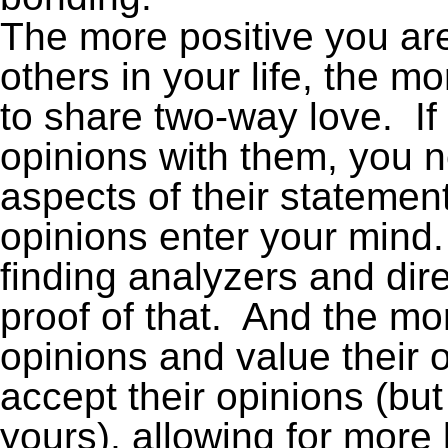
The more positive you are
others in your life, the m
to share two-way love. If
opinions with them, you n
aspects of their statement
opinions enter your mind. T
finding analyzers and dire
proof of that. And the mo
opinions and value their op
accept their opinions (bu
yours), allowing for mor