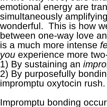
emotional energy are tra
simultaneously amplifying
wonderful. This is how we
between one-way love an
is a much more intense
f
you
experience more two-
1) By sustaining an
impr
2) By purposefully bondin
impromptu oxytocin rush.
Impromptu bonding occur