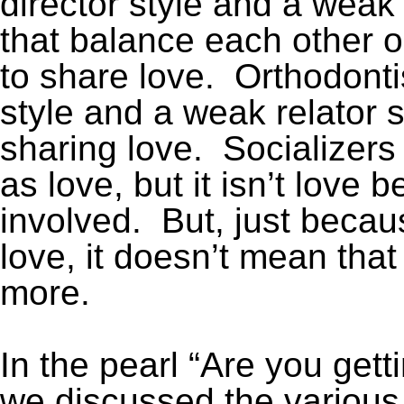
director style and a weak 
that balance each other out)
to share love. Orthodonti
style and a weak relator st
sharing love. Socializers f
as love, but it isn’t love 
involved. But, just becau
love, it doesn’t mean that
more.
In the pearl “Are you gett
we discussed the various