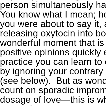
person simultaneously ha
You know what I mean; he
you were about to say it,
releasing oxytocin into bot
wonderful moment that is 
positive opinions quickly
practice you can learn to
by ignoring your contrary 
(see below). But as wonderfu
count on sporadic improm
dosage of love—this is w