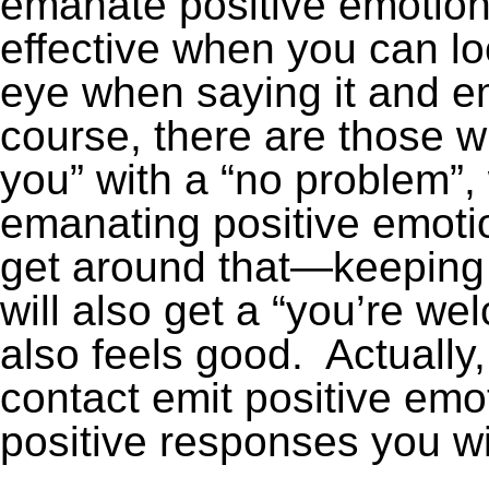
emanate positive emotiona
effective when you can lo
eye when saying it and e
course, there are those 
you” with a “no problem”,
emanating positive emotio
get around that—keeping 
will also get a “you’re w
also feels good. Actually
contact emit positive emo
positive responses you wi