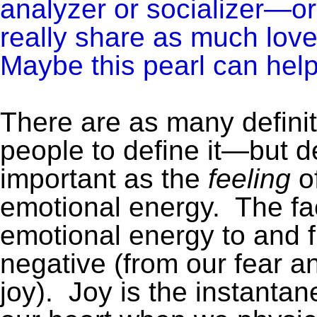
analyzer or socializer—o
really share as much lov
Maybe this pearl can help
There are as many definit
people to define it—but de
important as the
feeling
of
emotional energy. The fac
emotional energy to and f
negative (from our fear an
joy). Joy is the instantan