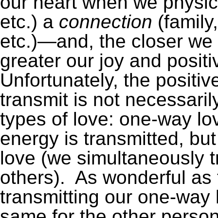
our heart when we physica
etc.) a
connection
(family
etc.)—and, the closer we 
greater our joy and posit
Unfortunately, the positi
transmit is not necessari
types of love: one-way lo
energy is transmitted, bu
love (we simultaneously t
others). As wonderful as t
transmitting our one-way l
same for the other perso