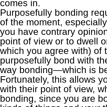
comes in.
Purposefully bonding req
of the moment, especially 
you have contrary opinions
point of view or to dwell 
which you agree with) of 
purposefully bond with the
way bonding—which is bet
Fortunately, this allows y
with their point of view, 
bonding, since you are bo