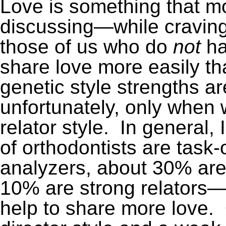
Love is something that m
discussing—while craving 
those of us who do
not
ha
share love more easily t
genetic style strengths a
unfortunately, only when 
relator style. In general, 
of orthodontists are task-
analyzers, about 30% are 
10% are strong relators—
help to share more love. 