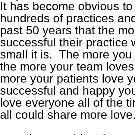
It has become obvious to 
hundreds of practices and
past 50 years that the m
successful their practice 
small it is. The more you
the more your team loves
more your patients love 
successful and happy you
love everyone all of the 
all could share more love