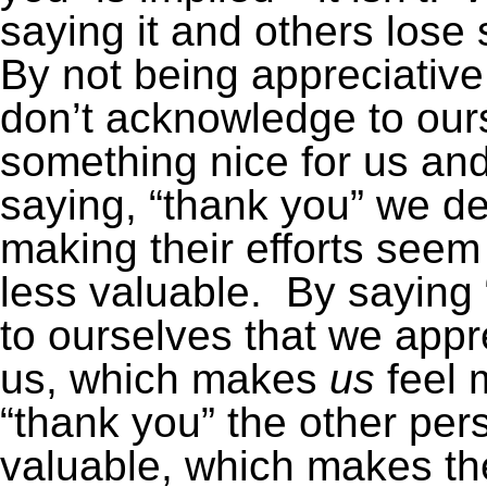
saying it and others lose 
By not being appreciativ
don’t acknowledge to ours
something nice for us and
saying, “thank you” we d
making their efforts seem
less valuable. By saying
to ourselves that we appr
us, which makes
us
feel 
“thank you” the other per
valuable, which makes th