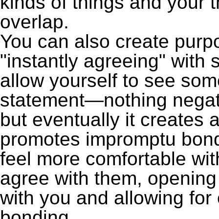
kinds of things and your 
overlap.
You can also create purp
"instantly agreeing" with
allow yourself to see some
statement—nothing negative—
but eventually it creates a
promotes impromptu bondi
feel more comfortable wit
agree with them, openin
with you and allowing fo
bonding.