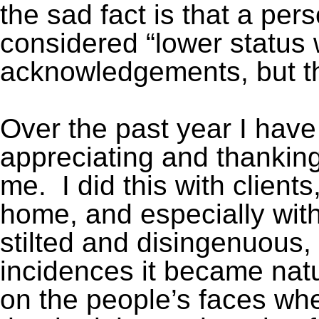
the sad fact is that a pe
considered “lower status
acknowledgements, but th
Over the past year I hav
appreciating and thanking
me. I did this with client
home, and especially with
stilted and disingenuous,
incidences it became nat
on the people’s faces w