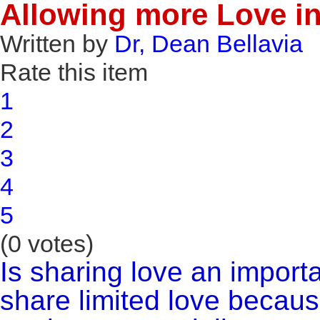
Allowing more Love in
Written by
Dr, Dean Bellavia
Rate this item
1
2
3
4
5
(0 votes)
Is sharing love an importa
share limited love becaus