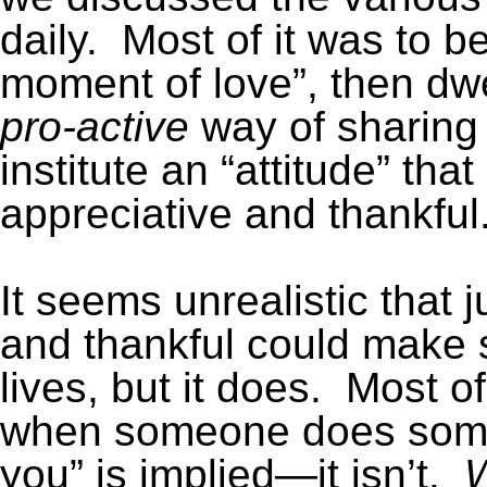
daily. Most of it was to b
moment of love”, then dwe
pro-active
way of sharing
institute an “attitude” th
appreciative and thankful
It seems unrealistic that 
and thankful could make s
lives, but it does. Most of
when someone does someth
you” is implied—it isn’t.