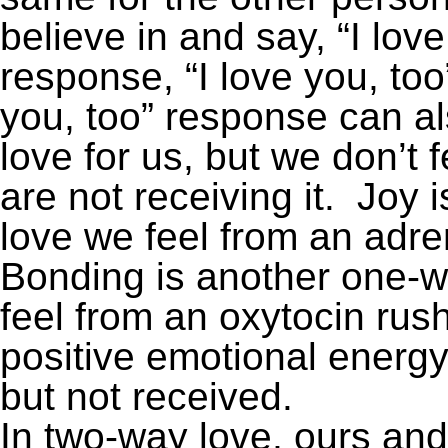
believe in and say, “I lov
response, “I love you, too
you, too” response can al
love for us, but we don’t
are not receiving it. Joy
love we feel from an adre
Bonding is another one-w
feel from an oxytocin rush
positive emotional energy
but not received.
In two-way love, ours and