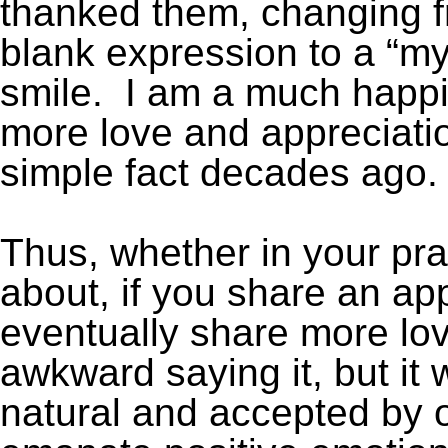
thanked them, changing fr
blank expression to a “my
smile. I am a much happi
more love and appreciati
simple fact decades ago.
Thus, whether in your pra
about, if you share an app
eventually share more love. 
awkward saying it, but it
natural and accepted by o