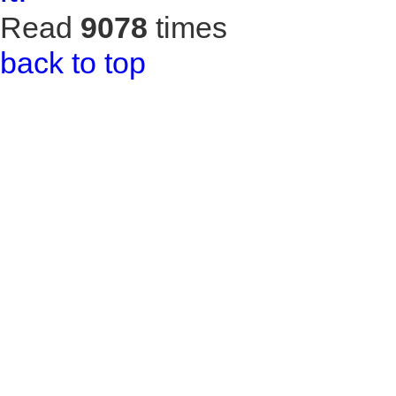
Read
9078
times
back to top