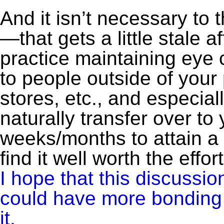
And it isn’t necessary to
—that gets a little stale a
practice maintaining eye 
to people outside of your
stores, etc., and especiall
naturally transfer over to
weeks/months to attain a m
find it well worth the effort
I hope that this discussio
could have more bonding lo
it.