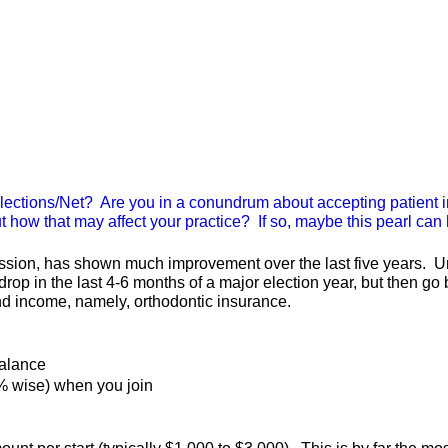
lections/Net? Are you in a conundrum about accepting patient 
 how that may affect your practice? If so, maybe this pearl can
sion, has shown much improvement over the last five years. Unfo
drop in the last 4-6 months of a major election year, but then go
nd income, namely, orthodontic insurance.
balance
% wise) when you join