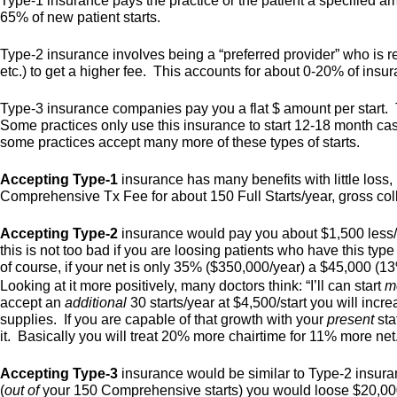
Type-1 insurance pays the practice or the patient a specified am
65% of new patient starts.
Type-2 insurance involves being a “preferred provider” who is 
etc.) to get a higher fee. This accounts for about 0-20% of insu
Type-3 insurance companies pay you a flat $ amount per start. 
Some practices only use this insurance to start 12-18 month cas
some practices accept many more of these types of starts.
Accepting Type-1
insurance has many benefits with little loss
Comprehensive Tx Fee for about 150 Full Starts/year, gross co
Accepting Type-2
insurance would pay you about $1,500 less/st
this is not too bad if you are loosing patients who have this typ
of course, if your net is only 35% ($350,000/year) a $45,000 (1
Looking at it more positively, many doctors think: “I’ll can start
m
accept an
additional
30 starts/year at $4,500/start you will inc
supplies. If you are capable of that growth with your
present
sta
it. Basically you will treat 20% more chairtime for 11% more net
Accepting Type-3
insurance would be similar to Type-2 insuranc
(
out of
your 150 Comprehensive starts) you would loose $20,000,