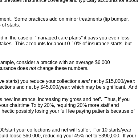
ost prevalent insurance coverage and typically accounts for about
atment. Some practices add on minor treatments (lip bumper,
of starts.
nd in the case of “managed care plans” it pays you even less.
takes. This accounts for about 0-10% of insurance starts, but
example, consider a practice with an average $6,000
insurance does
not
change these numbers.
ve starts) you reduce your collections
and
net by $15,000/year:
ollections and net by $45,000/year; which may be significant. And
s new insurance, increasing my gross and net”. Thus, if you
 your chairtime Tx by 20%, requiring 20% more staff and
 hectic possibly losing your full fee paying patients because of
start your collections and net will suffer. For 10 starts/year
uld loose $60,000, reducing your 45% net to $390,000. If your