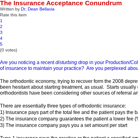
The Insurance Acceptance Conundrum
Written by
Dr, Dean Bellavia
Rate this item
1
2
3
4
5
(0 votes)
Are you noticing a recent
disturbing
drop in your Production/Col
of insurance to maintain your practice? Are you perplexed about
The orthodontic economy, trying to recover form the 2008 depres
been hesitant about starting treatment, as usual. Starts usually 
orthodontists have been considering other sources of referral a
There are essentially three types of orthodontic insurance:
1) Insurance pays part of the total fee and the patient pays the 
2) The insurance company guarantees the patient a lower fee (
3) The insurance company pays you a set amount per start