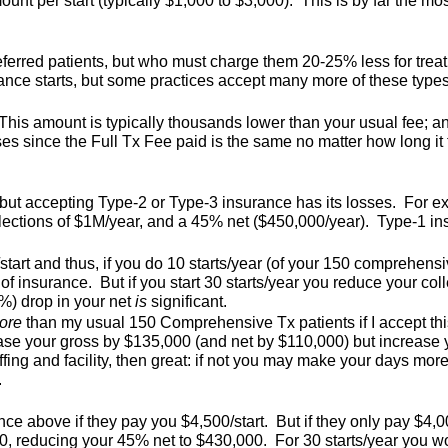
ount per start (typically $1,000 to $3,000). This is by far the m
referred patients, but who must charge them 20-25% less for tre
rance starts, but some practices accept many more of these types 
This amount is typically thousands lower than your usual fee; a
es since the Full Tx Fee paid is the same no matter how long it 
, but accepting Type-2 or Type-3 insurance has its losses. For 
llections of $1M/year, and a 45% net ($450,000/year). Type-1 
art and thus, if you do 10 starts/year (of your 150 comprehensi
e of insurance. But if you start 30 starts/year you reduce your c
3%) drop in your net
is
significant.
ore
than my usual 150 Comprehensive Tx patients if I accept thi
rease your gross by $135,000 (and net by $110,000) but increase
ffing and facility, then great: if not you may make your days more
.
e above if they pay you $4,500/start. But if they only pay $4,000/
 reducing your 45% net to $430,000. For 30 starts/year you wo