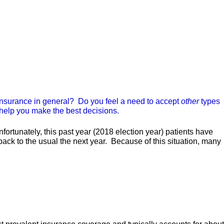
insurance in general? Do you feel a need to accept
other
types
 help you make the best decisions.
rtunately, this past year (2018 election year) patients have
 back to the usual the next year. Because of this situation, many