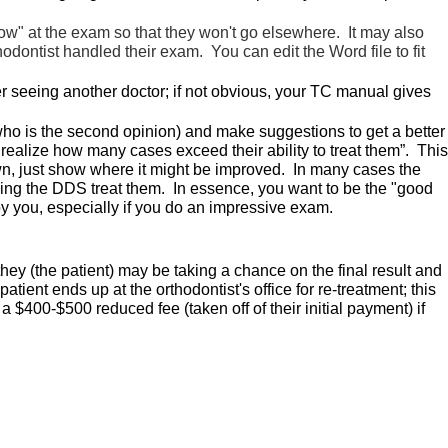
how" at the exam so that they won't go elsewhere. It may also
dontist handled their exam. You can edit the Word file to fit
ter seeing another doctor; if not obvious, your TC manual gives
r who is the second opinion) and make suggestions to get a better
 realize how many cases exceed their ability to treat them”. This
down, just show where it might be improved. In many cases the
aving the DDS treat them. In essence, you want to be the "good
by you, especially if you do an impressive exam.
hey (the patient) may be taking a chance on the final result and
ient ends up at the orthodontist's office for re-treatment; this
 $400-$500 reduced fee (taken off of their initial payment) if