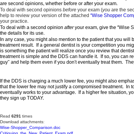
are second opinions, whether before or after your exam.
To deal with second opinions
before
your exam (
you
are the se
help to review your version of the attached
“Wise Shopper Comp
your practice.
To deal with a second opinion
after
your exam, give the “Wise Sh
the details for its use.
In any case, you might also mention to the patient that you will
treatment result. If a general dentist is your competition you mi
is something the patient will realize once you review that denti
treatment is simple and the DDS can handle it. If so, you can r
guy" and help them even if you don't eventually treat them. They
If the DDS is charging a much lower fee, you might also emphasiz
that the lower fee may not justify a compromised treatment. In to
eventually works to your advantage. If a higher fee situation, yo
they sign up TODAY.
Read
6291
times
Download attachments:
Wise-Shopper_Comparison.doc
Critiquing_the_New_Patient_Exam.pdf