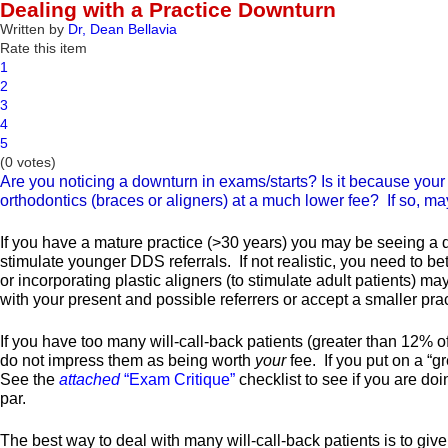
Dealing with a Practice Downturn
Written by
Dr, Dean Bellavia
Rate this item
1
2
3
4
5
(0 votes)
Are you noticing a downturn in exams/starts? Is it because your 
orthodontics (braces or aligners) at a much lower fee? If so, ma
If you have a mature practice (>30 years) you may be seeing a drop
stimulate younger DDS referrals. If not realistic, you need to bet
or incorporating plastic aligners (to stimulate adult patients) ma
with your present and possible referrers or accept a smaller p
If you have too many will-call-back patients (greater than 12% 
do not impress them as being worth
your
fee. If you put on a “g
See the
attached
“Exam Critique”
checklist to see if you are doi
par.
The best way to deal with many will-call-back patients is to give