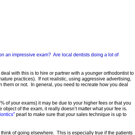
g on an impressive exam? Are local dentists doing a lot of
eal with this is to hire or partner with a younger orthodontist to
ature practices). If not realistic, using aggressive advertising,
n them or not. In general, you need to recreate how you deal
% of your exams) it may be due to your higher fees or that you
 object of the exam, it really doesn’t matter what your fee is.
dontics”
pearl to make sure that your sales technique is up to
think of going elsewhere. This is especially true if the patients