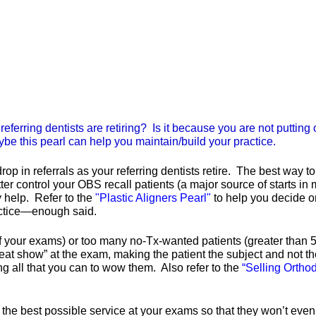
referring dentists are retiring? Is it because you are not puttin
ybe this pearl can help you maintain/build your practice.
 in referrals as your referring dentists retire. The best way to d
ter control your OBS recall patients (a major source of starts in m
y help. Refer to the
"Plastic Aligners Pearl"
to help you decide o
ractice—enough said.
of your exams) or too many no-Tx-wanted patients (greater than 5
reat show” at the exam, making the patient the subject and not the
ng all that you can to wow them. Also refer to the
“Selling Ortho
 the best possible service at your exams so that they won’t even 