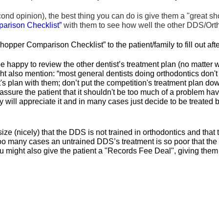
cond opinion), the best thing you can do is give them a "great s
arison Checklist”
with them to see how well the other DDS/Ortho
opper Comparison Checklist” to the patient/family to fill out af
 be happy to review the other dentist’s treatment plan (no matte
ght also mention: “most general dentists doing orthodontics don't
st's plan with them; don’t put the competition's treatment plan 
eassure the patient that it shouldn't be too much of a problem h
 will appreciate it and in many cases just decide to be treated 
e (nicely) that the DDS is not trained in orthodontics and that t
o many cases an untrained DDS’s treatment is so poor that the pat
u might also give the patient a "Records Fee Deal", giving them a