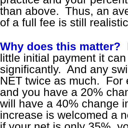
than above. Thus, an a
of a full fee is still realistic
Why does this matter?
I
little initial payment it ca
significantly. And any swi
NET twice as much. For e
and you have a 20% chang
will have a 40% change i
increase is welcomed a ne
if your net is only 35%, y