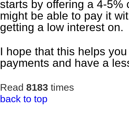
starts by offering a 4-5%
might be able to pay it w
getting a low interest on.
I hope that this helps you 
payments and have a less
Read
8183
times
back to top