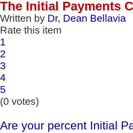
The Initial Payments
Written by
Dr, Dean Bellavia
Rate this item
1
2
3
4
5
(0 votes)
Are your percent Initial