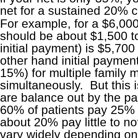
net for a sustained 20% 
For example, for a $6,000
should be about $1,500 to
initial payment) is $5,70
other hand initial payment
15%) for multiple family 
simultaneously. But this 
are balance out by the pat
60% of patients pay 25%
about 20% pay little to n
vary widely depending on 