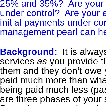
25% and 35%? Are your Pa
under control? Are your 
initial payments under con
management pearl can he
Background:
It is alway
services
as
you provide t
them and they don’t owe 
paid much more than what
being paid much less (pas
are three phases of your s