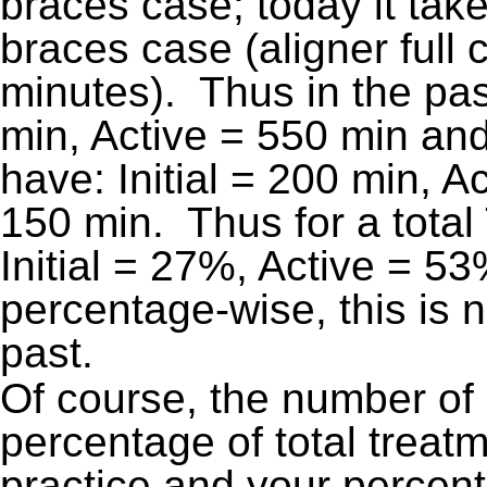
braces case; today it take
braces case (aligner full
minutes). Thus in the past,
min, Active = 550 min an
have: Initial = 200 min, 
150 min. Thus for a total
Initial = 27%, Active = 5
percentage-wise, this is n
past.
Of course, the number of
percentage of total treatm
practice and your percent