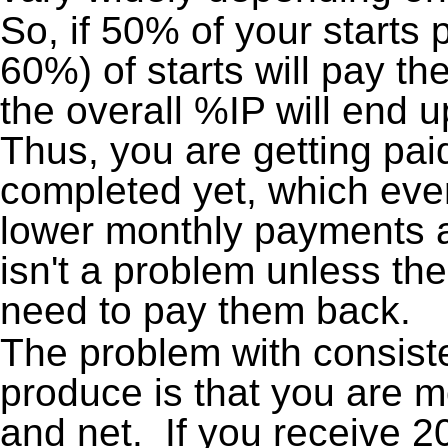
So, if 50% of your starts 
60%) of starts will pay t
the overall %IP will end
Thus, you are getting pai
completed yet, which even
lower monthly payments a
isn't a problem unless the
need to pay them back.
The problem with consiste
produce is that you are m
and net. If you receive 2