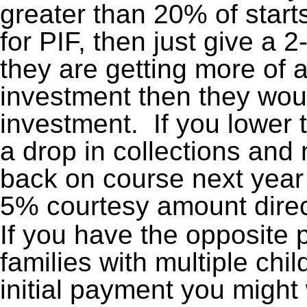
greater than 20% of star
for PIF, then just give a
they are getting more of a
investment then they woul
investment. If you lower 
a drop in collections and n
back on course next year a
5% courtesy amount direct
If you have the opposite 
families with multiple chi
initial payment you migh