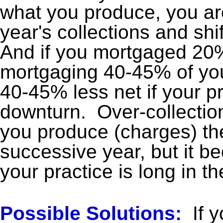
what you produce, you ar
year's collections and shif
And if you mortgaged 20%
mortgaging 40-45% of your
40-45% less net if your p
downturn. Over-collection
you produce (charges) th
successive year, but it b
your practice is long in t
Possible Solutions:
If y