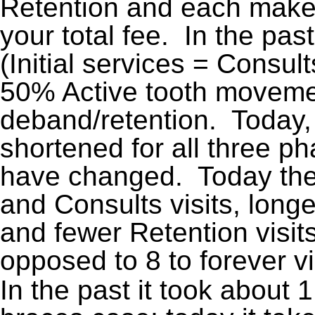
Retention and each make 
your total fee. In the past
(Initial services = Consul
50% Active tooth movem
deband/retention. Today, 
shortened for all three p
have changed. Today ther
and Consults visits, lon
and fewer Retention visit
opposed to 8 to forever vis
In the past it took about 1