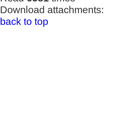
Download attachments:
back to top