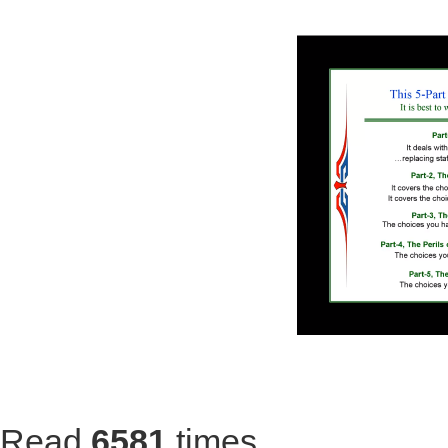
Read
6581
times