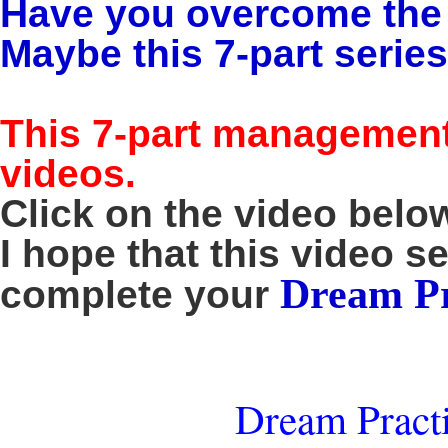
Have you overcome the m
Maybe this 7-part series 
This 7-part management 
videos.
Click on the video below
I hope that this video s
Dream Pr
complete your
Dream Practi