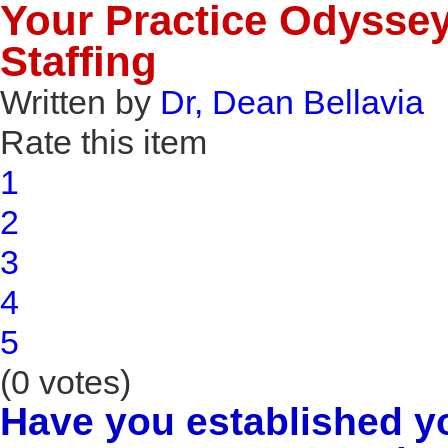
Your Practice Odyssey 
Staffing
Written by
Dr, Dean Bellavia
Rate this item
1
2
3
4
5
(0 votes)
Have you established y