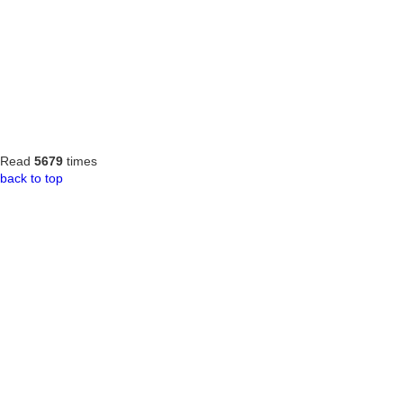
Read
5679
times
back to top