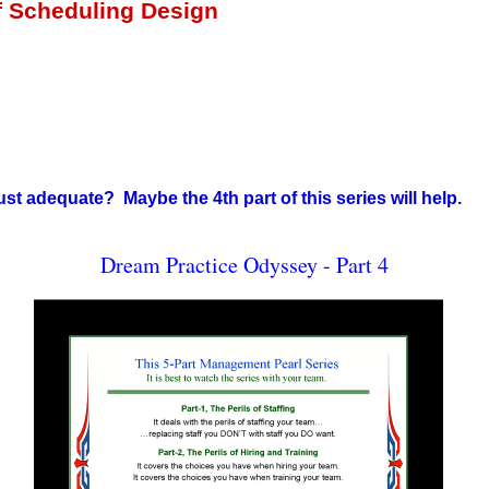
of Scheduling Design
st adequate? Maybe the 4th part of this series will help.
Dream Practice Odyssey - Part 4