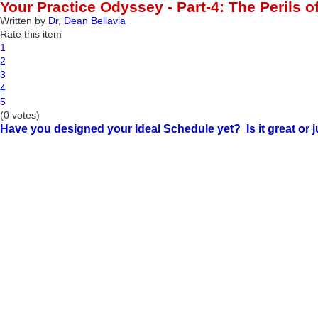
Your Practice Odyssey - Part-4: The Perils 
Written by
Dr, Dean Bellavia
Rate this item
1
2
3
4
5
(0 votes)
Have you designed your Ideal Schedule yet? Is it great or ju