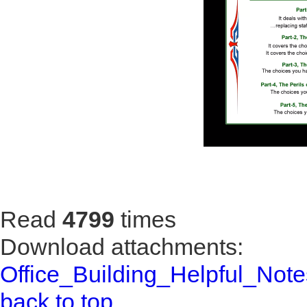
Read
4799
times
Download attachments:
Office_Building_Helpful_Note
back to top