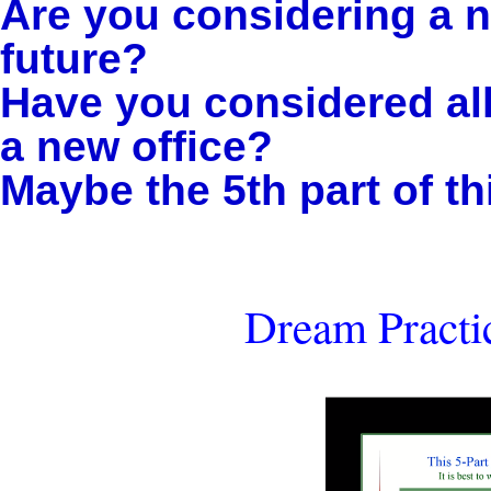
Are you considering a n
future?
Have you considered all 
a new office?
Maybe the 5th part of thi
Dream Practic