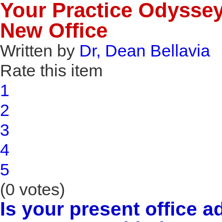
Your Practice Odyssey 
New Office
Written by
Dr, Dean Bellavia
Rate this item
1
2
3
4
5
(0 votes)
Is your present office 