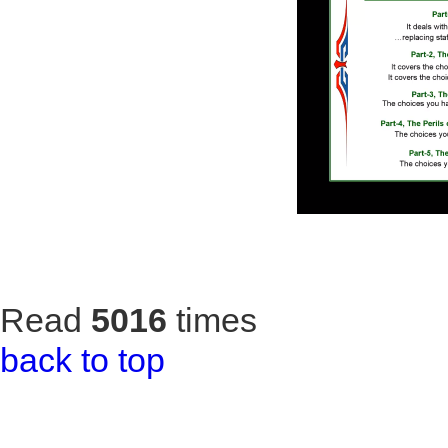
Read
5016
times
back to top