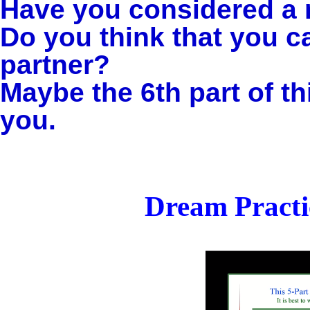
Have you considered a 
Do you think that you c
partner?
Maybe the 6th part of th
you.
Dream Practi