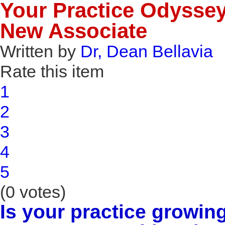
Your Practice Odyssey 
New Associate
Written by
Dr, Dean Bellavia
Rate this item
1
2
3
4
5
(0 votes)
Is your practice growin