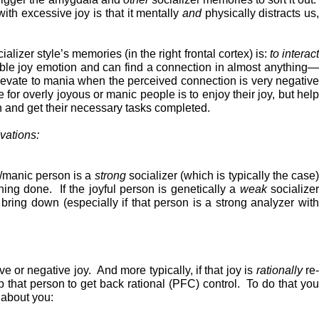
th excessive joy is that it mentally
and
physically distracts us
alizer style’s memories (in the right frontal cortex) is:
to
interac
table joy emotion and can find a connection in almost anything
 elevate to mania when the perceived connection is very negative
 for overly joyous or manic people is to enjoy their joy, but hel
n and get their necessary tasks completed.
vations:
l/manic person is a
strong
socializer (which is typically the case)
thing done. If the joyful person is genetically a
weak
socialize
ring down (especially if that person is a strong analyzer with
ve or negative joy. And more typically, if that joy is
rationally
re
lp that person to get back rational (PFC) control. To do that you
 about you: