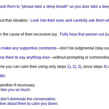
l, ask them to “please take a deep breath” as you also take a de
ut that situation.
Look into their eyes and carefully ask them wh
r the cause of their excessive joy.
Fully hear that person out (s
g to make any supportive comments
—don’t be judgmental (stay outs
low them to say anything else
—
without
prompting or commenting 
 time you can calm then using only steps
1), 2), 3),
since steps
4)
do:
another if necessary.
xcites you so much.
; don't dominate the conversation.
itive about them to calm you down.