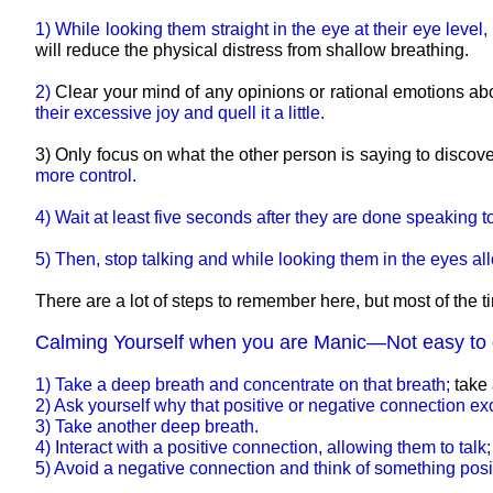
1) While looking them straight in the eye at their eye leve
will reduce the physical distress from shallow breathing.
2)
Clear your mind of any opinions or rational emotions abo
their excessive joy and quell it a little.
3) Only focus on what the other person is saying to discove
more control.
4) Wait at least five seconds after they are done speakin
5) Then, stop talking and while looking them in the eyes al
There are a lot of steps to remember here, but most of the
Calming Yourself when you are Manic—Not easy to 
1) Take a deep breath and concentrate on that breath;
take 
2) Ask yourself why that positive or negative connection e
3) Take another deep breath.
4) Interact with a positive connection, allowing them to talk
5) Avoid a negative connection and think of something pos