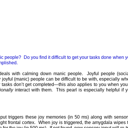
manic people? Do you find it difficult to get your tasks done when
mplished.
ch deals with calming down manic people. Joyful people (soci
joyful (manic) people can be difficult to be with, especially wh
 tasks don’t get completed—this also applies to you when you a
tionally
interact with them. This pearl is especially helpful if 
put triggers these joy memories (in 50 ms) along with senso
ight frontal cortex. When joy is triggered, the amygdala wipes t
 for the joy (in 500 ms). If not found, new sensory input will re