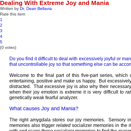
Dealing With Extreme Joy and Mania
Written by
Dr, Dean Bellavia
Rate this item
1
2
3
4
5
(0 votes)
Do you find it difficult to deal with excessively joyful or 
that uncontrollable joy so that something else can be acco
Welcome to the final part of this five-part series, whi
entertaining, positive and make us happy. But excessively 
distracted. That excessive joy is also why their necessary
when their joy emotion is extreme it is very difficult to
ra
genetically weak fearful analyzer.
What causes Joy and Mania?
The right amygdala stores our joy memories. Sensory in
memories also trigger
related
socializer memories in the r
with and scans those socializer memories to find the reason