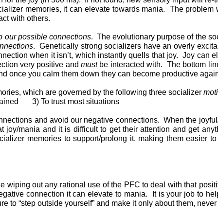
cializer memories, it can elevate towards mania. The problem wi
ct with others.
 to our possible connections
. The evolutionary purpose of the soci
onnections
. Genetically strong socializers have an overly exci
nnection when it isn’t, which instantly quells that joy. Joy can
ection very positive and
must
be interacted with. The bottom line
ol. And once you calm them down they can become productive agai
mories, which are governed by the following three socializer
moti
ined 3) To trust most situations
connections and avoid our negative connections. When the joyfu
joy/mania and it is difficult to get their attention and get any
alizer memories to support/prolong it, making them easier to b
ue wiping out any rational use of the PFC to deal with that positi
egative connection it can elevate to mania. It is your job to he
re to “step outside yourself” and make it only about them, never