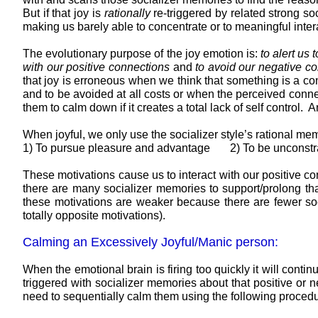
But if that joy is
rationally
re-triggered by related strong so
making us barely able to concentrate or to meaningful intera
The evolutionary purpose of the joy emotion is:
to alert us
with our positive connections
and
to avoid our negative c
that joy is erroneous when we think that something is a co
and to be avoided at all costs or when the perceived conn
them to calm down if it creates a total lack of self contr
When joyful, we only use the socializer style’s rational me
1) To pursue pleasure and advantage 2) To be unconstra
These motivations cause us to interact with our positive 
there are many socializer memories to support/prolong that 
these motivations are weaker because there are fewer soci
totally opposite motivations).
Calming an Excessively Joyful/Manic person:
When the emotional brain is firing too quickly it will contin
triggered with socializer memories about that positive or n
need to sequentially calm them using the following procedu