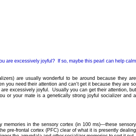
 you are excessively joyful? If so, maybe this pearl can help calm
alizers) are usually wonderful to be around because they are
en you need their attention and can’t get it because they are so
re excessively joyful. Usually you can get their attention, but
you or your mate is a genetically strong joyful socializer and 
ry memories in the sensory cortex (in 100 ms)—these sensory
he pre-frontal cortex (PFC) clear of what it is presently dealin
-trigger the amygdala and
other
socializer memories to sort it out