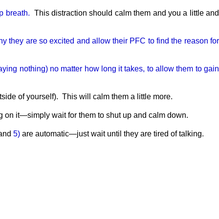
ep breath.
This distraction should calm them and you a little an
y they are so excited and allow their PFC to find the reason fo
aying nothing) no matter how long it takes, to allow them to gai
ide of yourself). This will calm them a little more.
on it—simply wait for them to shut up and calm down.
and
5)
are automatic—just wait until they are tired of talking.