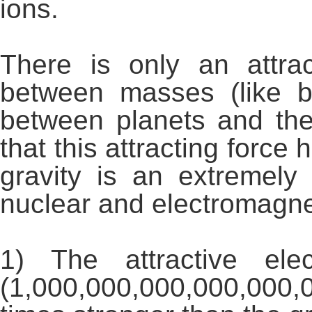
ions.
There is only an attrac
between masses (like 
between planets and the
that this attracting force
gravity is an extremel
nuclear and electromagnet
1) The attractive ele
(1,000,000,000,000,000,