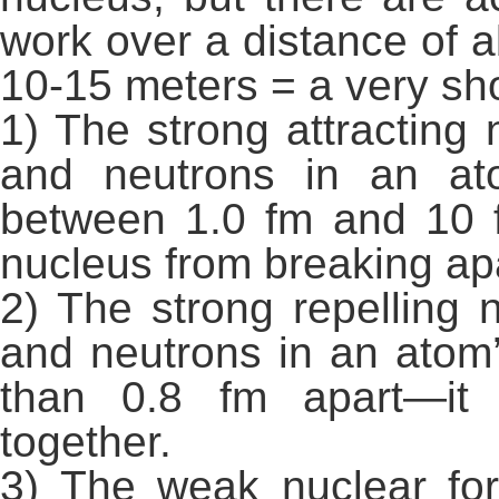
work over a distance of 
10-15 meters = a very sho
1) The strong attracting
and neutrons in an at
between 1.0 fm and 10 
nucleus from breaking apa
2) The strong repelling 
and neutrons in an atom
than 0.8 fm apart—it
together.
3) The weak nuclear for