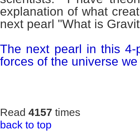
explanation of what creat
next pearl "What is Gravit
The next pearl in this 4-
forces of the universe we w
Read
4157
times
back to top