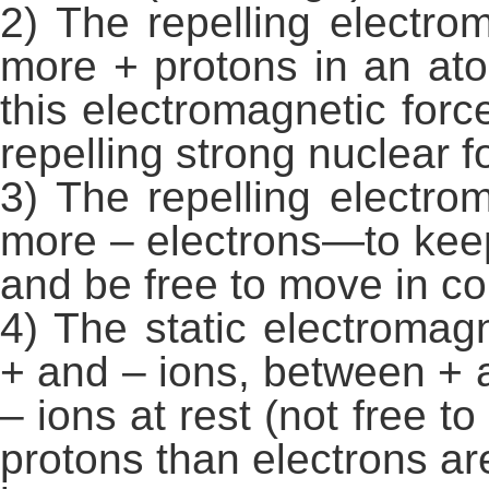
2) The repelling electro
more + protons in an at
this electromagnetic forc
repelling strong nuclear f
3) The repelling electro
more – electrons—to kee
and be free to move in c
4) The static electroma
+ and – ions, between + 
– ions at rest (not free
protons than electrons are