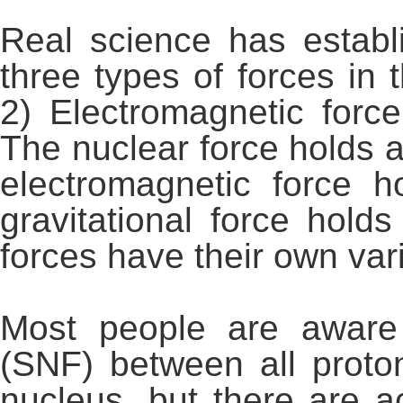
Real science has establi
three types of forces in 
2) Electromagnetic force
The nuclear force holds a
electromagnetic force 
gravitational force hol
forces have their own var
Most people are aware 
(SNF) between all proto
nucleus, but there are ac