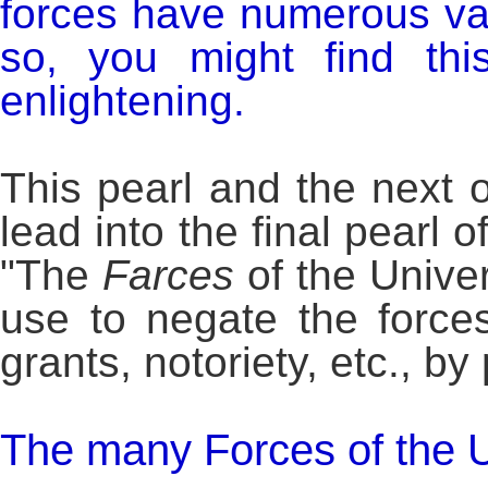
forces have numerous va
so, you might find thi
enlightening.
This pearl and the next 
lead into the final pearl o
"The
Farces
of the Unive
use to negate the force
grants, notoriety, etc., b
The many Forces of the U