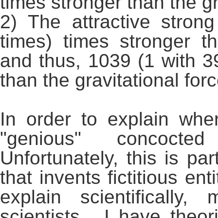
times stronger than the gr
2) The attractive stron
times) times stronger t
and thus, 1039 (1 with 39
than the gravitational forc
In order to explain w
"genious" concocted 
Unfortunately, this is par
that invents fictitious en
explain scientifically
scientists. I have theo