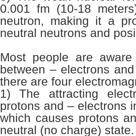
0.001 fm (10-18 meters
neutron, making it a pr
neutral neutrons and posi
Most people are aware 
between – electrons and 
there are four electromag
1) The attracting elec
protons and – electrons
which causes protons an
neutral (no charge) state.