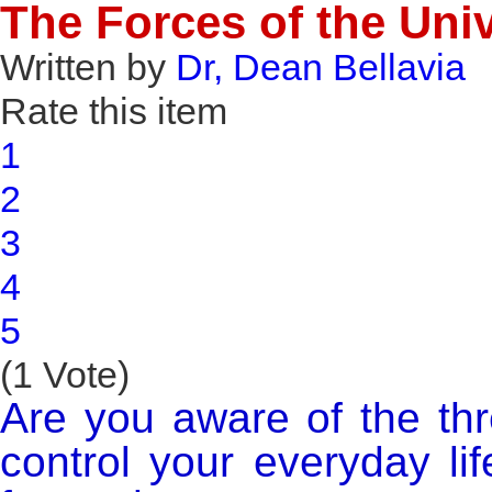
The Forces of the Uni
Written by
Dr, Dean Bellavia
Rate this item
1
2
3
4
5
(1 Vote)
Are you aware of the thr
control your everyday l