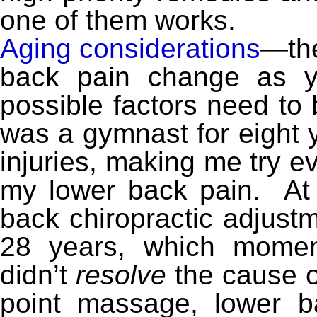
one of them works.
Aging considerations
—the
back pain change as 
possible factors need to 
was a gymnast for eight 
injuries, making me try e
my lower back pain. At f
back chiropractic adjust
28 years, which moment
didn’t
resolve
the cause of
point massage, lower b