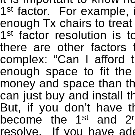
st
1
factor. For example, i
enough Tx chairs to treat
st
1
factor resolution is t
there are other factors
complex: “Can I afford t
enough space to fit the
money and space than th
can just buy and install 
But, if you don’t have
st
become the 1
and 2
resolve. If you have a