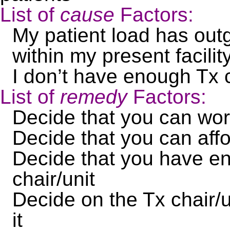
List of
cause
Factors:
My patient load has outg
within my present facili
I don’t have enough Tx c
List of
remedy
Factors:
Decide that you can wo
Decide that you can affo
Decide that you have en
chair/unit
Decide on the Tx chair/
it