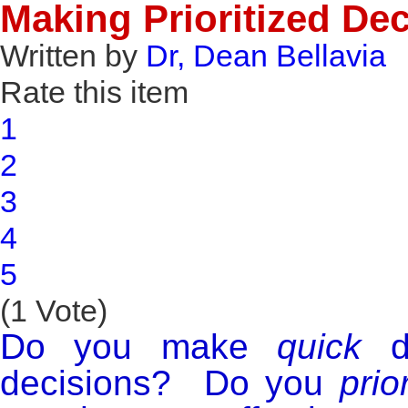
Making Prioritized De
Written by
Dr, Dean Bellavia
Rate this item
1
2
3
4
5
(1 Vote)
Do you make
quick
de
decisions? Do you
prior