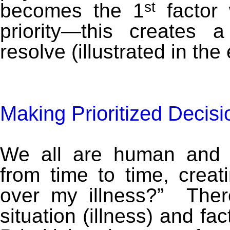
st
becomes the 1
factor 
priority—this creates
resolve (illustrated in th
Making Prioritized Decis
We all are human and 
from time to time, creat
over my illness?” Ther
situation (illness) and fa