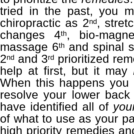
tried in the past, you m
chiropractic as 2
, stret
nd
changes 4
, bio-magne
th
massage 6
and spinal s
th
2
and 3
prioritized rem
nd
rd
help at first, but it may
When this happens you n
resolve your lower back
have identified all of
you
of what to use as your pa
high priority remedies and