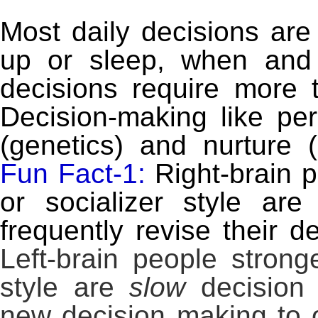
Most daily decisions are
up or sleep, when and
decisions require more
Decision-making like per
(genetics) and nurture
Fun Fact-1:
Right-brain p
or socializer style ar
frequently revise their d
Left-brain people strong
style are
slow
decision 
new decision making to 