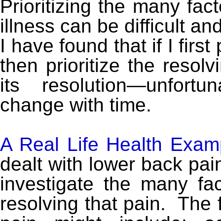
Prioritizing the many fac
illness can be difficult 
I have found that if I first
then prioritize the resol
its resolution—unfortun
change with time.
A Real Life Health Exa
dealt with lower back pain
investigate the many fa
resolving that pain. The 