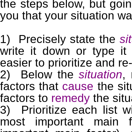
the steps below, but goi
you that your situation wa
1) Precisely state the
si
write it down or type it
easier to prioritize and re-
2) Below the
situation
,
factors that
cause
the si
factors to
remedy
the situ
3) Prioritize each list w
most important main f