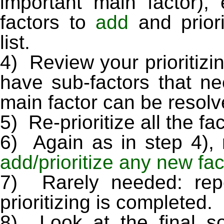
important main factor)
factors to
add
and prior
list.
4) Review your prioritizi
have sub-factors that n
main factor can be resolve
5) Re-prioritize all the fa
6) Again as in step 4), r
add/prioritize any new fa
7) Rarely needed: repe
prioritizing is completed.
8) Look at the final so