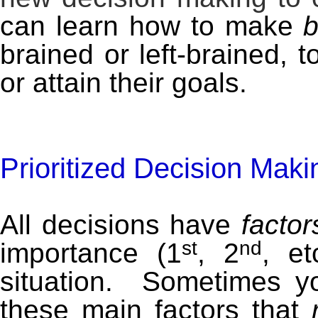
can learn how to make
b
brained or left-brained, t
or attain their goals.
Prioritized Decision Maki
All decisions have
factor
st
nd
importance (1
, 2
, e
situation. Sometimes yo
these main factors that