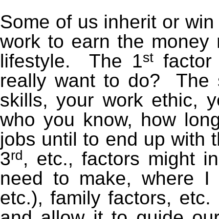
Some of us inherit or win
work to earn the money 
st
lifestyle. The 1
factor
really want to do? The 
skills, your work ethic, 
who you know, how long 
jobs until to end up with
rd
3
, etc., factors might
need to make, where I 
etc.), family factors, et
and allow it to guide ou