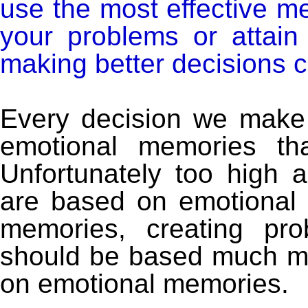
use the most effective m
your problems or attain
making better decisions c
Every decision we make 
emotional memories tha
Unfortunately too high 
are based on emotional 
memories, creating p
should be based much mo
on emotional memories.