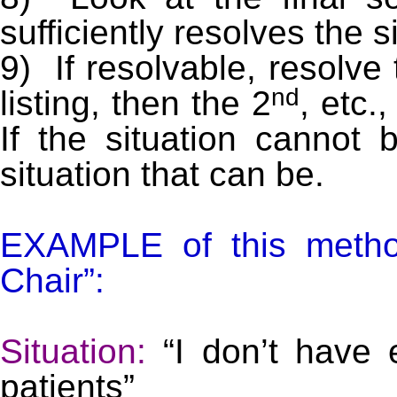
sufficiently resolves the s
9) If resolvable, resolve
nd
listing, then the 2
, etc.
If the situation cannot 
situation that can be.
EXAMPLE of this metho
Chair”:
Situation:
“I don’t have 
patients”