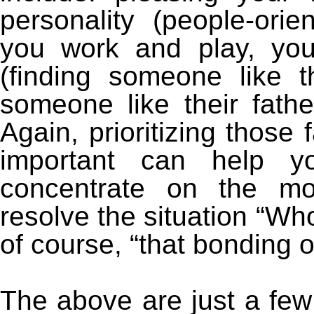
personality (people-orie
you work and play, you
(finding someone like t
someone like their fat
Again, prioritizing those 
important can help y
concentrate on the mos
resolve the situation “Wh
of course, “that bonding o
The above are just a few