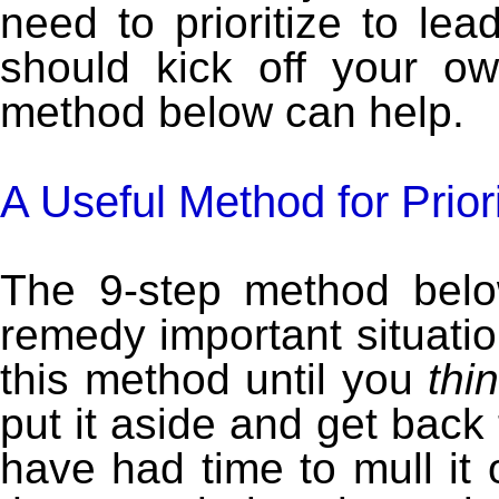
need to prioritize to lea
should kick off your o
method below can help.
A Useful Method for Prior
The 9-step method belo
remedy important situati
this method until you
thi
put it aside and get back 
have had time to mull it