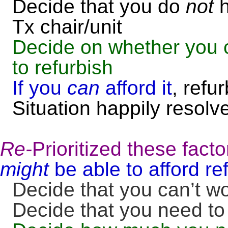
Decide that you do
not
h
Tx chair/unit
Decide on whether you c
to refurbish
If you
can
afford it
, refu
Situation happily resolv
Re-
Prioritized these facto
might
be able to afford re
Decide that you can’t w
Decide that you need to