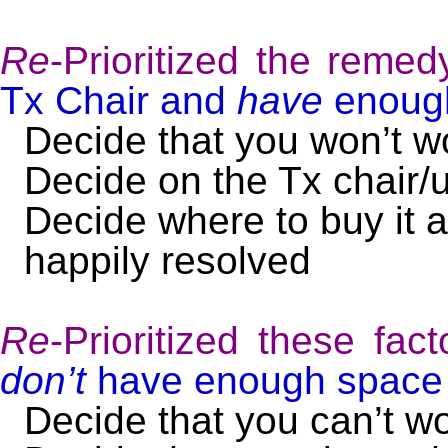
Re
-Prioritized the remed
Tx Chair and
have
enough
Decide that you won’t 
Decide on the Tx chair/
Decide where to buy it a
happily resolved
Re
-Prioritized these fac
don’t
have enough space f
Decide that you can’t w