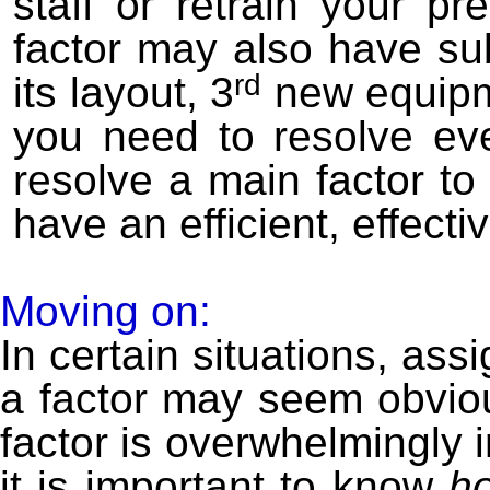
staff or retrain your p
factor may also have sub
rd
its layout, 3
new equipm
you need to resolve ev
resolve a main factor to 
have an efficient, effecti
Moving on:
In certain situations, assi
a factor may seem obviou
factor is overwhelmingly i
it is important to know
h