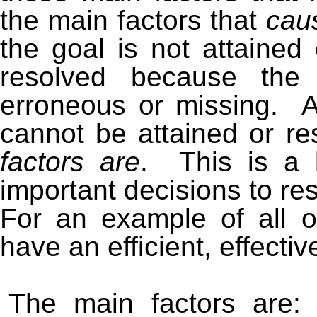
the main factors that
cau
the goal is not attained 
resolved because the 
erroneous or missing. 
cannot be attained or res
factors are
. This is a 
important decisions to re
For an example of all of
have an efficient, effectiv
The main factors are: 