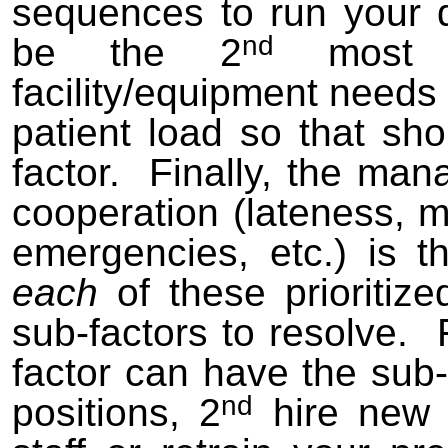
sequences to run your d
nd
be the 2
most i
facility/equipment needs 
patient load so that sh
factor. Finally, the man
cooperation (lateness,
emergencies, etc.) is t
each
of these prioritiz
sub-factors to resolve.
factor can have the sub-
nd
positions, 2
hire new s