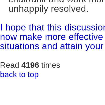
unhappily resolved.
I hope that this discussi
now make more effective 
situations and attain your
Read
4196
times
back to top