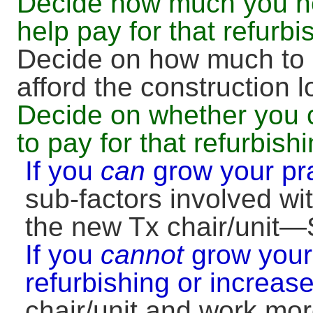
Decide how much you ne
help pay for that refurbi
Decide on how much to 
afford the construction
Decide on whether you 
to pay for that refurbish
If you
can
grow your pr
sub-factors involved wit
the new Tx chair/unit—S
If you
cannot
grow your 
refurbishing or increas
chair/unit and work mo