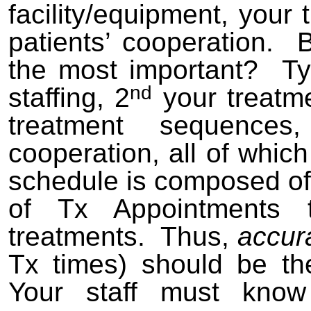
facility/equipment, you
patients’ cooperation. 
the most important? Typi
nd
staffing, 2
your treatme
treatment sequence
cooperation, all of whi
schedule is composed o
of Tx Appointments t
treatments. Thus,
accur
Tx times) should be th
Your staff must kno