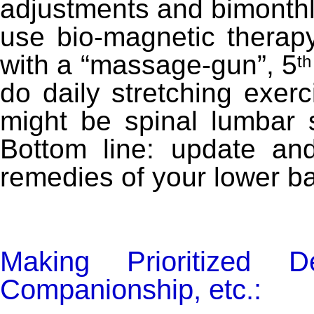
adjustments and bimonthl
use bio-magnetic therapy
with a “massage-gun”, 5
th
do daily stretching exer
might be spinal lumbar su
Bottom line: update and
remedies of your lower b
Making Prioritized De
Companionship, etc.: