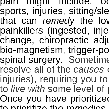
pain might include: occ
sports, injuries, sitting/
that can
remedy
the lo
painkillers (ingested, inje
change, chiropractic adj
bio-magnetism, trigger-p
spinal surgery.
Sometimes 
resolve all of the
causes
o
injuries), requiring you 
to
live with
some level of 
Once you have prioritiz
to prioritize the
remedies