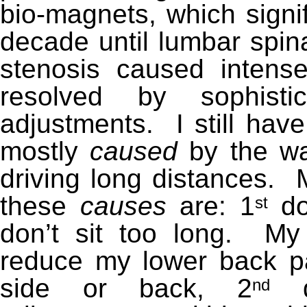
bio-magnets, which signif
decade until lumbar spin
stenosis caused inten
res
olved by sophistic
adjustments. I still hav
mostly
caused
by the way
driving long distances. M
these
causes
are: 1
do
st
don’t sit too long. M
reduce my lower back pa
side or back, 2
do
nd