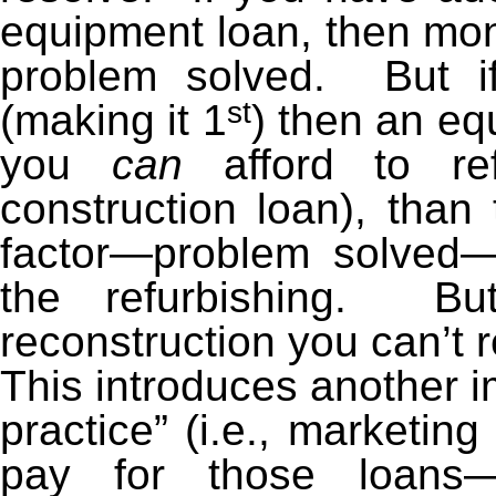
equipment loan, then mone
problem solved. But 
st
(making it 1
) then an eq
you
can
afford to ref
construction loan), than 
factor—problem solved—b
the refurbishing. B
reconstruction you can’t 
This introduces another i
practice” (i.e., marketing
pay for those loans