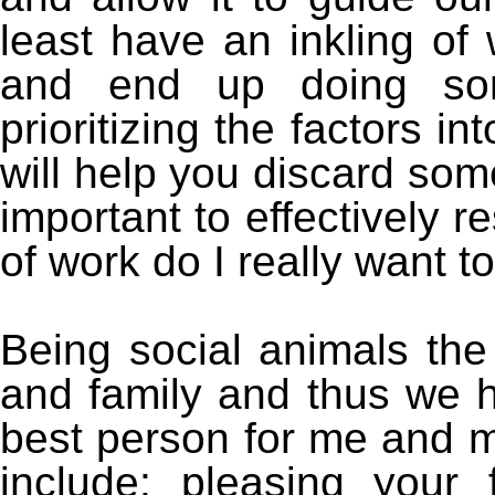
least have an inkling of
and end up doing som
prioritizing the factors i
will help you discard so
important to effectively r
of work do I really want t
Being social animals the
and family and thus we h
best person for me and 
include: pleasing your 