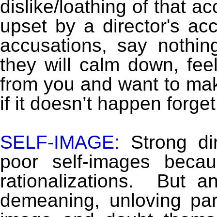
dislike/loathing of that a
upset by a director's acc
accusations, say nothi
they will calm down, fee
from you and want to ma
if it doesn’t happen forget i
SELF-IMAGE:
Strong dir
poor self-images becau
rationalizations. But a
demeaning, unloving par