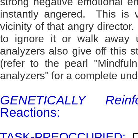
strong negative emotional e
instantly angered. This is v
vicinity of that angry director.
to ignore it or walk away u
analyzers also give off this s
(refer to the pearl "Mindful
analyzers" for a complete und
GENETICALLY Reinfo
Reactions:
TASK-PREOCCUPIED:
Di