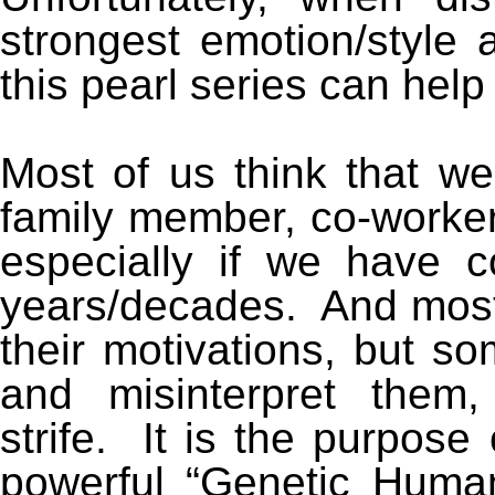
strongest emotion/style 
this pearl series can help
Most of us think that w
family member, co-workers
especially if we have 
years/decades. And most
their motivations, but so
and misinterpret them,
strife. It is the purpose 
powerful “Genetic Human