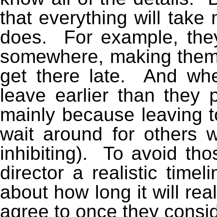
that everything will take 
does. For example, they
somewhere, making them 
get there late. And whe
leave earlier than they 
mainly because leaving t
wait around for others 
inhibiting). To avoid th
director a realistic timel
about how long it will rea
agree to once they consid