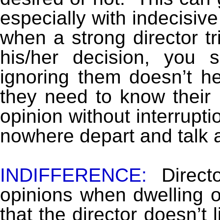
especially with indecisiv
when a strong director tr
his/her decision, you
ignoring them doesn’t he
they need to know their 
opinion without interrupti
nowhere depart and talk a
INDIFFERENCE:
Directo
opinions when dwelling o
that the director doesn’t 