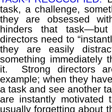
task, a challenge, some
they are obsessed with
hinders that task—bu
directors need to “instan
they are easily distra
something immediately th
it. Strong directors a
example; when they have 
a task and see another ta
are instantly motivated
usually forgetting about t