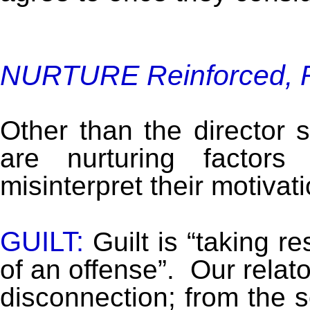
NURTURE Reinforced, R
Other than the director st
are nurturing factor
misinterpret their motivat
GUILT:
Guilt is “taking r
of an offense”. Our relator
disconnection; from the 