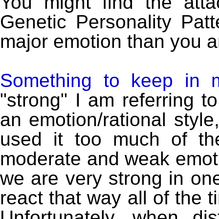
You might find the att
Genetic Personality Patt
major emotion than you ar
Something to keep in 
"strong" I am referring 
an emotion/rational style
used it too much of t
moderate and weak emotion
we are very strong in one
react that way all of the 
Unfortunately, when d