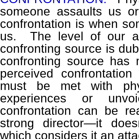
someone assaults us or
confrontation is when so
us. The level of our 
confronting source is dub
confronting source has 
perceived confrontatio
must be met with phys
experiences or unvoi
confrontation can be re
strong director—it doe
which considers it an att