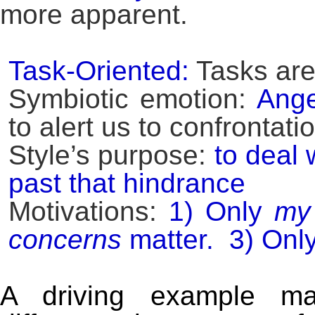
more apparent.
Task-Oriented:
Tasks are
Symbiotic emotion:
Ange
to alert us to confrontat
Style’s purpose:
to deal 
past that hindrance
Motivations:
1) Only
my
concerns
matter. 3) Onl
A driving example ma