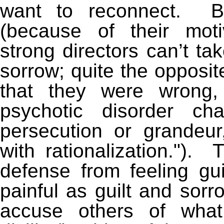
want to reconnect. Bu
(because of their motiv
strong directors can’t tak
sorrow; quite the opposit
that they were wrong,
psychotic disorder ch
persecution or grandeur
with rationalization."). 
defense from feeling gui
painful as guilt and sorr
accuse others of wh