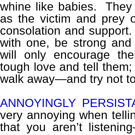
whine like babies. They
as the victim and prey 
consolation and support. 
with one, be strong and
will only encourage th
tough love and tell them; “
walk away—and try not t
ANNOYINGLY PERSIST
very annoying when tell
that you aren’t listeni