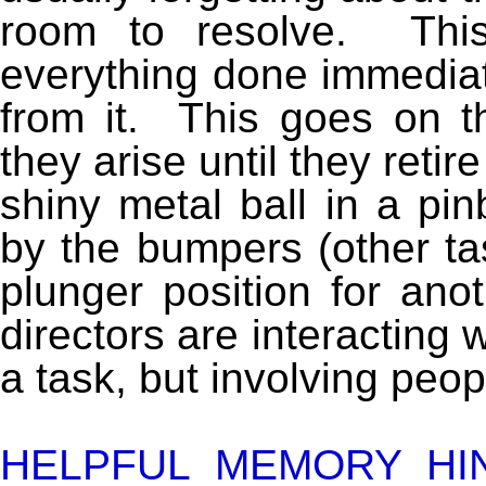
room to resolve. Thi
everything done immediate
from it. This goes on 
they arise until they retir
shiny metal ball in a pin
by the bumpers (other task
plunger position for an
directors are interacting 
a task, but involving peop
HELPFUL MEMORY HI