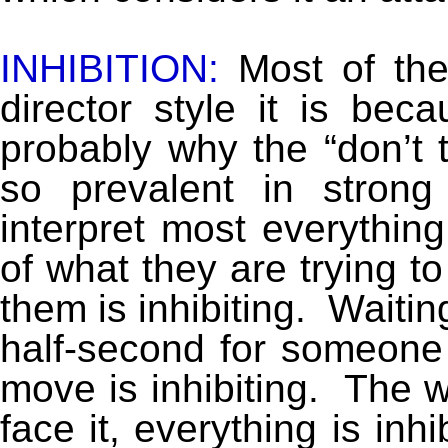
INHIBITION:
Most of the
director style it is bec
probably why the “don’t t
so prevalent in strong
interpret most everything
of what they are trying to
them is inhibiting. Waiting
half-second for someone a
move is inhibiting. The w
face it, everything is inh