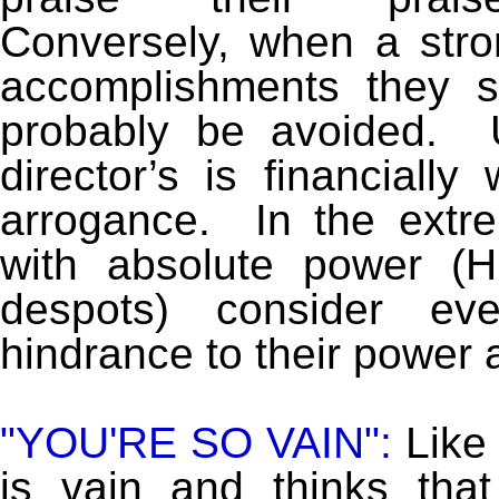
Conversely, when a stro
accomplishments they 
probably be avoided. U
director’s is financially 
arrogance. In the extre
with absolute power (Hi
despots) consider eve
hindrance to their power a
"YOU'RE SO VAIN":
Like 
is vain and thinks tha