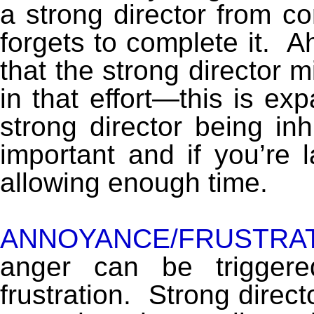
a strong director from c
forgets to complete it. Aha
that the strong director m
in that effort—this is e
strong director being inh
important and if you’re l
allowing enough time.
ANNOYANCE/FRUSTRAT
anger can be trigger
frustration. Strong direc