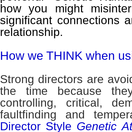
how you might misinter
significant connections 
relationship.
How we THINK when usin
Strong directors are avo
the time because they
controlling, critical, d
faultfinding and tempe
Director Style
Genetic
At