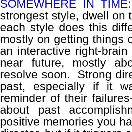
SOMEWHERE IN TIME:
strongest style, dwell on 
each style does this diff
mostly on getting things 
an interactive right-brain
near future, mostly ab
resolve soon. Strong dire
past, especially if it w
reminder of their failure
about past accomplis
positive memories you hav