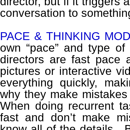
director, but if it trigger
conversation to something
PACE & THINKING MOD
own “pace” and type of 
directors are fast pace 
pictures or interactive v
everything quickly, mak
why they make mistakes b
When doing recurrent tas
fast and don’t make mi
know all of the details.