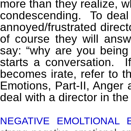
more than they realize, 
condescending. To deal wi
annoyed/frustrated direc
of course they will ans
say: “why are you being 
starts a conversation. I
becomes irate, refer to t
Emotions, Part-II, Anger
deal with a director in the
NEGATIVE EMOLTIONAL 