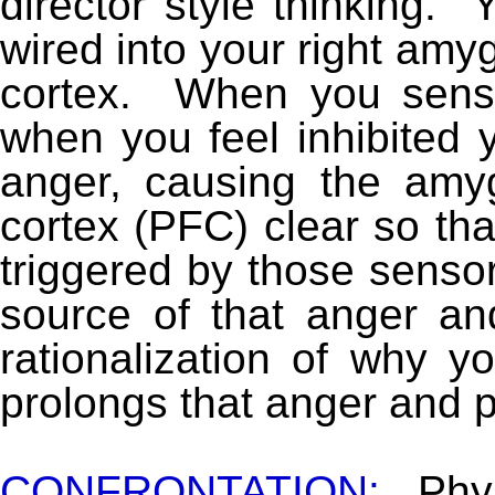
director style thinking. 
wired into your right amyg
cortex. When you sense
when you feel inhibited 
anger, causing the amyg
cortex (PFC) clear so tha
triggered by those senso
source of that anger and
rationalization of why y
prolongs that anger and 
CONFRONTATION:
Phy