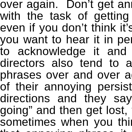
over again. Don’t get an
with the task of getting
even if you don’t think it
you want to hear it in p
to acknowledge it and
directors also tend to
phrases over and over 
of their annoying persi
directions and they sa
going” and then get lost,
sometimes when you thin