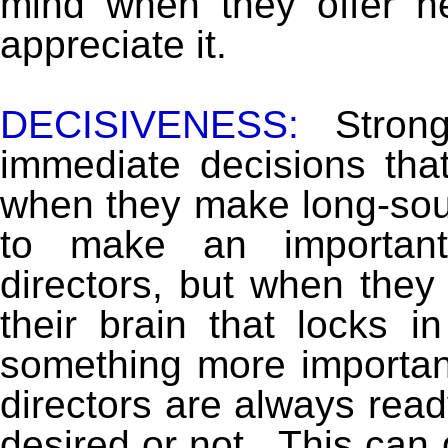
mind when they offer 
appreciate it.
DECISIVENESS:
Stron
immediate decisions tha
when they make long-sou
to make an important 
directors, but when they f
their brain that locks i
something more importan
directors are always ready
desired or not. This can g