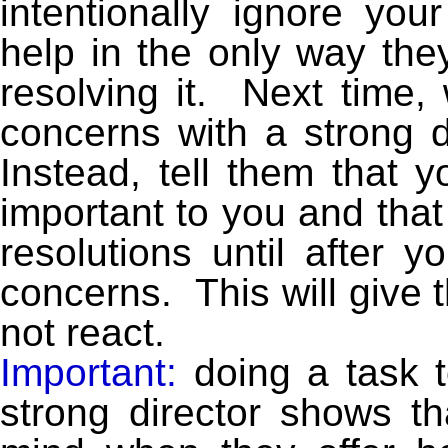
intentionally ignore you
help in the only way the
resolving it. Next time
concerns with a strong dir
Instead, tell them that 
important to you and that
resolutions until after y
concerns. This will give t
not react.
Important:
doing a task 
strong director shows th