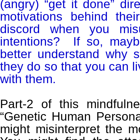
(angry) “get it done” di
motivations behind the
discord when you misu
intentions? If so, mayb
better understand why s
they do so that you can li
with them.
Part-2 of this mindfuln
“Genetic Human Personal
might misinterpret the mo