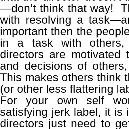
—don’t think that way! Th
with resolving a task—a
important then the people
in a task with others,
directors are motivated 
and decisions of other
This makes others think th
(or other less flattering la
For your own self wor
satisfying jerk label, it i
directors just need to get