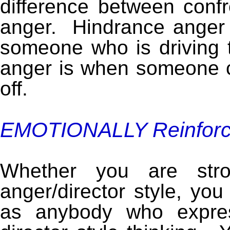
difference between conf
anger. Hindrance anger 
someone who is driving t
anger is when someone cu
off.
EMOTIONALLY Reinfor
Whether you are str
anger/director style, you
as anybody who expres