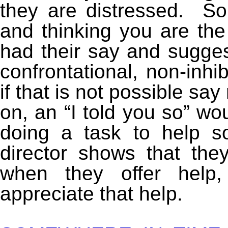
they are distressed. So
and thinking you are the
had their say and sugges
confrontational, non-inhi
if that is not possible sa
on, an “I told you so” wo
doing a task to help 
director shows that the
when they offer hel
appreciate that help.