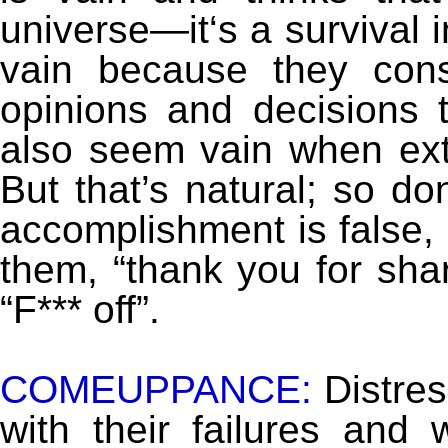
universe—it‘s a survival 
vain because they cons
opinions and decisions t
also seem vain when ext
But that’s natural; so don
accomplishment is false, 
them, “thank you for sha
“F*** off”.
COMEUPPANCE:
Distres
with their failures an