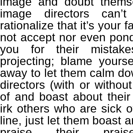
image and doubt themse
image directors can’t
rationalize that it’s your
not accept nor even pon
you for their mistake
projecting; blame yourse
away to let them calm do
directors (with or withou
of and boast about thei
irk others who are sick
line, just let them boast 
praise their praise