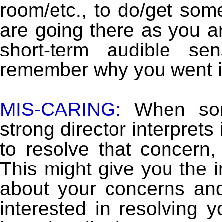
room/etc., to do/get som
are going there as you a
short-term audible s
remember why you went in
MIS-CARING:
When som
strong director interprets
to resolve that concern, 
This might give you the i
about your concerns and
interested in resolving 