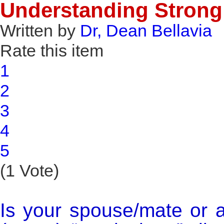
Understanding Strong 
Written by
Dr, Dean Bellavia
Rate this item
1
2
3
4
5
(1 Vote)
Is your spouse/mate or 