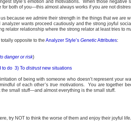
ngest style’s emotion and motivations. When those negative situ
ve for both of you—this almost always works if you are not distre
 us because we admire their strength in the things that we are w
ul analyzer wants proceed cautiously and the strong joyful soci
g relator relationship where the strong relator at least tries to m
totally opposite to the
Analyzer Style’s
Genetic
Attributes
:
 to danger or risk
)
d to do 3) To
distrust
new situations
irritation of being with someone who doesn’t represent your wa
 mindful of each other’s
true
motivations. You are together bec
the small stuff—and almost everything is the small stuff.
e, try NOT to think the worse of them and enjoy their joyful life