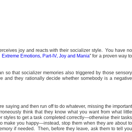
erceives joy and reacts with their socializer style. You have n
h Extreme Emotions, Part-IV, Joy and Mania
” for a proven way t
an so that socializer memories also triggered by those sensor
ive and they rationally decide whether somebody is a negative
are saying and then run off to do whatever, missing the importan
rroneously think that they know what you want from what little
r styles to get a task completed correctly—otherwise their tasks
ask to make you happy—instead, stop them when they are about to
emory if needed. Then, before they leave, ask them to tell you