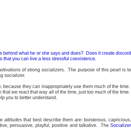
ions behind what he or she says and does? Does it create discord
 that you can live a less stressful coexistence.
ivations of strong socializers. The purpose of this pearl is to
ng socializer.
le, because they can inappropriately use them much of the time
n that we react that way
all
of the time, just too much of the time.
lp you to better understand.
he
attitudes
that best describe them are: boisterous, capricious
itive, persuasive, playful, positive and talkative. The
Socializer