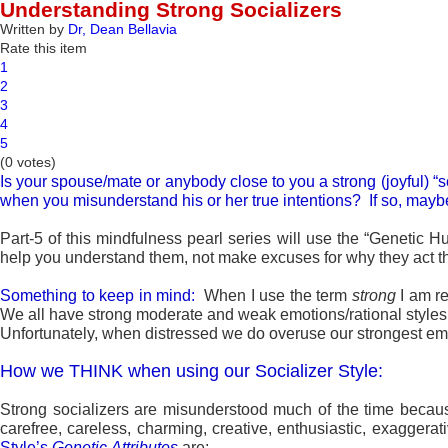
Understanding Strong Socializers
Written by
Dr, Dean Bellavia
Rate this item
1
2
3
4
5
(0 votes)
Is your spouse/mate or anybody close to you a strong (joyful) “
when you misunderstand his or her true intentions? If so, maybe 
Part-5 of this mindfulness pearl series will use the “Genetic 
help you understand them, not make excuses for why they act th
Something to keep in mind:
When I use the term
strong
I am r
We all have strong moderate and weak emotions/rational styles,
Unfortunately, when distressed we do overuse our strongest emoti
How we THINK when using our Socializer Style:
Strong socializers are misunderstood much of the time beca
carefree, careless, charming, creative, enthusiastic, exaggerati
Style’s
Genetic
Attributes
are: