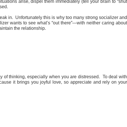
ations arise, dispel them immediately (tell your brain to “shu
ssed.
eak in. Unfortunately this is why too many strong socializer and
alizer wants to see what’s “out there”—with neither caring about
aintain the relationship.
y of thinking, especially when you are distressed. To deal wit
ause it brings you joyful love, so appreciate and rely on you
.