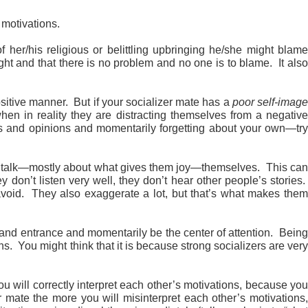
 motivations.
 her/his religious or belittling upbringing he/she might blam
right and that there is no problem and no one is to blame. It also
sitive manner. But if your socializer mate has a
poor self-imag
hen in reality they are distracting themselves from a negative
eeds and opinions and momentarily forgetting about your own—try
to talk—mostly about what gives them joy—themselves. This ca
 don’t listen very well, they don’t hear other people’s stories.
y avoid. They also exaggerate a lot, but that’s what makes them
rand entrance and momentarily be the center of attention. Being
ns. You might think that it is because strong socializers are very
u will correctly interpret each other’s motivations, because yo
 mate the more you will misinterpret each other’s motivations