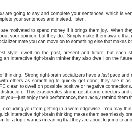
ou
are going to say and complete your sentences, which is very
plete your sentences and instead, listen.
d are motivated to spend money if it brings them joy. When t
 about your opinion: but they do. Simply make them aware that 
socializer mate you can move on to something else that makes
b
st style, dwell on the past, present and future, but each st
ng an interactive right-brain thinker they also dwell on the fut
of thinking. Strong right-brain socializers have a
fast
pace and re
 with others as something to quickly get done; they see it as 
FC clean to dwell on possible positive or negative connections
distraction. This exasperates strong get-it-done directors and 
pset you—just enjoy their performance, then
nicely
remind them th
e, excluding you from getting in a word edgewise. You may think 
r quick interactive right-brain thinking makes them seamlessly br
sm for a topic wanes (meaning that they are about to jump to anot