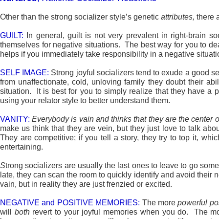
Other than the strong socializer style’s genetic
attributes,
there 
GUILT:
In general, guilt is not very prevalent in right-brain s
themselves for negative situations. The best way for you to deal 
helps if you immediately take responsibility in a negative situ
SELF IMAGE:
Strong joyful socializers tend to exude a good se
from unaffectionate, cold, unloving family they doubt their ab
situation. It is best for you to simply realize that they have
using your relator style to better understand them.
VANITY:
Everybody
is vain and thinks that they are the center o
make us think that they are vein, but they just love to talk ab
They are competitive; if you tell a story, they try to top it, 
entertaining.
S
trong socializers are usually the last ones to leave to go so
late, they can scan the room to quickly identify and avoid their 
vain, but in reality they are just frenzied or excited.
NEGATIVE and POSITIVE MEMORIES:
The more
powerful po
will
both
revert to your joyful memories when you do. The 