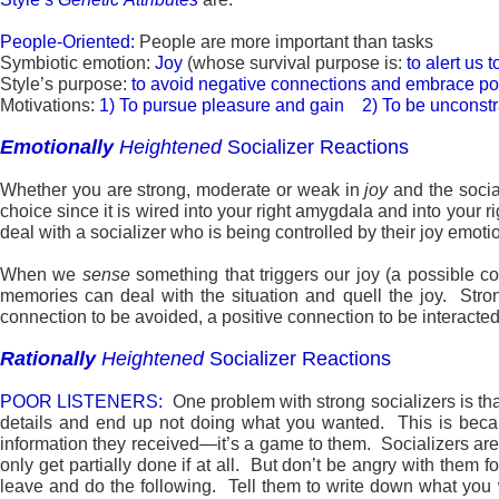
People-Oriented:
People are more important than tasks
Symbiotic emotion:
Joy
(whose survival purpose is:
to alert us 
Style’s purpose:
to avoid negative connections and embrace po
Motivations:
1) To pursue pleasure and gain 2) To be uncons
Emotionally
Heightened
Socializer Reactions
Whether you are strong, moderate or weak in
joy
and the social
choice since it is wired into your right amygdala and into your rig
deal with a socializer who is being controlled by their joy emoti
When we
sense
something that triggers our joy (a possible c
memories can deal with the situation and quell the joy. Stro
connection to be avoided, a positive connection to be interacted 
Rationally
Heightened
Socializer Reactions
POOR LISTENERS:
One problem with strong socializers is th
details and end up not doing what you wanted. This is because
information they received—it’s a game to them. Socializers are n
only get partially done if at all. But don’t be angry with them
leave and do the following. Tell them to write down what you 