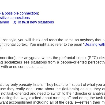
to a possible connection
)
sitive connections
trained 3) To
trust
new situations
izer style, you will think and react the same as anybody that p
ht frontal cortex. You might also refer to the pearl “
Dealing wit
on.
onnection), the amygdala wipes the prefrontal cortex (PFC) cle
ng socializers see situations from a people-oriented perspect
with or no connection at all.
at they only
partially
listen. They hear the first part of what you 
 they really don’t care about the (left-brain) details, they e
ot task-oriented and need to switch to their director or analyze
 for acting that way, excited about running off and doing the t
want accomplished including all of the details—refresh their m