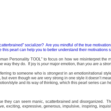
scatterbrained” socializer? Are you mindful of the true motivat
this pearl can help you to better understand their motivations so
Human Personality TOOL” to focus on how we misinterpret the mot
e way they do. If joy is
your
major emotion, than
you are
a stro
eferring to someone who is
strongest
in an emotion/rational sty
 but even though we are very strong in one style it doesn’t mea
on/style and its way of thinking, which this pearl series can he
use they can seem manic, scatterbrained and disorganized. T
ve, exciting, expressive, generous, impulsive, inspiring, inquis