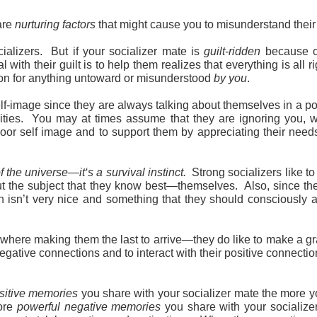
are
nurturing
factors
that might cause you to misunderstand their
ocializers. But if your socializer mate is
guilt-ridden
because of
with their guilt is to help them realizes that everything is all 
ation for anything untoward or misunderstood
by you
.
lf-image since they are always talking about themselves in a po
ilities. You may at times assume that they are ignoring you, w
 a poor self image and to support them by appreciating their n
f the universe—it‘s a survival instinct.
Strong socializers like 
out the subject that they know best—themselves. Also, since they
which isn’t very nice and something that they should consciousl
mewhere making them the last to arrive—they do like to make a g
negative connections and to interact with their positive connectio
sitive memories
you share with your socializer mate the more yo
more
powerful negative memories
you share with your socializer