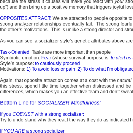
because the stress it causes will make you react with
your
stro
up”) and then bring up a positive memory that triggers joyful lo
OPPOSITES ATTRACT:
We are attracted to people opposite to
strong analyzer relationships eventually fail. The strong fearf
the other’s motivations. This is unlike a strong director and stron
As you can see, a socializer style’s genetic attributes above are 
Task-Oriented
: Tasks are more important than people
Symbiotic emotion:
Fear
(whose survival purpose is:
to alert us
Style’s purpose:
to cautiously proceed
Motivations:
1) To avoid loss or pain 2) To do what I’m obligate
Again, that opposite attraction comes at a cost with the
natural
this stress, spend little time together when distressed and be
differences, which makes you an effective team and don’t sweat 
Bottom Line for
SOCIALIZER
Mindfulness:
If you
COEXIST
with a strong socializer:
Try to understand why they react the way they do as indicated her
If
YOU ARE
a strong socializer: