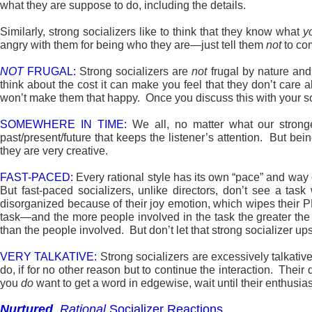
what they are suppose to do, including the details.
Similarly, strong socializers like to think that they know what
y
angry with them for being who they are—just tell them
not
to com
NOT
FRUGAL:
Strong socializers are
not
frugal by nature an
think about the cost it can make you feel that they don’t care
won’t make them that happy. Once you discuss this with your 
SOMEWHERE IN TIME:
We all, no matter what our stronge
past/present/future that keeps the listener’s attention. But bei
they are very creative.
FAST-PACED:
Every rational style has its own “pace” and way 
But fast-paced socializers, unlike directors, don’t see a task
disorganized because of their joy emotion, which wipes their P
task—and the more people involved in the task the greater the 
than the people involved. But don’t let that strong socializer u
VERY TALKATIVE:
Strong socializers are excessively talkativ
do, if for no other reason but to continue the interaction. Thei
you
do
want to get a word in edgewise, wait until their enthusia
Nurtured
,
Rational
Socializer Reactions