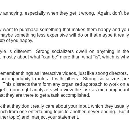
 annoying, especially when they get it wrong. Again, don’t be
hey want to purchase something that makes them happy and you
maybe something less expensive will do or that maybe it really
oth
of you happy.
yle is different. Strong socializers dwell on anything in th
ure, mostly about what “can be” more than what “is”, which is why
member things as interactive videos, just like strong directors
an opportunity to interact with others. Strong socializers are
. This distracts them form any organized approach to work on a
get-it-done-right analyzers who view the task as more important
at they are there to get a task accomplished.
that they don’t really care about your input, which they usuall
anch from one entertaining topic to another: never ending. But if
her topic) and interject your statement.