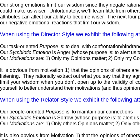
Our strong emotions limit our wisdom since they negate rational 
could make us wiser. Unfortunately, we’ll learn little from ot
attributes can affect our ability to become wiser. The next four p
our negative emotional reactions that limit our wisdom.
When using the Director Style we exhibit the following at
Our task-oriented
Purpose
is: to deal with confrontation/hindra
Our
Symbiotic Emotion
is Anger (whose purpose is: to alert us 
Our
Motivations
are: 1) Only my Opinions matter; 2) Only my Co
It is obvious from motivation 1) that the opinions of others are
listening. They rationally extract out what you say that they ag
limit your wisdom when you don’t open up to the validity of con
yourself to better understand their motivations (and thus opinions
When using the Relator Style we exhibit the following att
Our people-oriented
Purpose
is: to maintain our connections
Our
Symbiotic Emotion
is Sorrow (whose purpose is: to alert us
Our
Motivations
are: 1) Only others Opinions matter; 2) Only ot
It is also obvious from Motivation 1) that the opinions of others