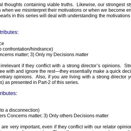
thoughts containing viable truths. Likewise, our strongest style’
hers when we misinterpret their motivations or when we become e
earls in this series will deal with understanding the motivations 
tributes:
nce
to confrontation/hindrance)
ncerns matter; 3) Only my Decisions matter
 irrelevant if they conflict with a strong director’s opinions. 
ree with and ignore the rest—they essentially make a quick decis
trary opinions. Also, if you are living with a strong director 
) as presented in Part-2 of this series.
ributes:
 to a disconnection)
hers Concerns matter; 3) Only others Decisions matter
 are very important, even if they conflict with our relator opini