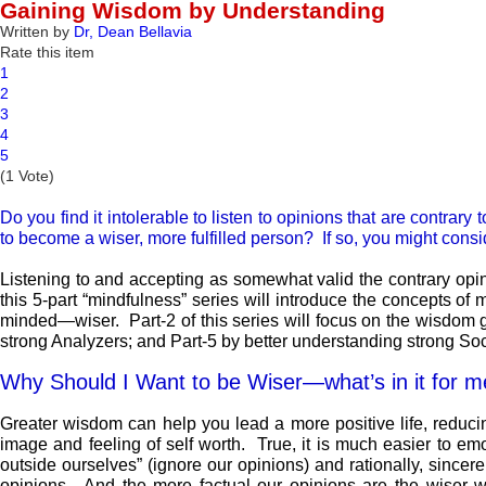
Gaining Wisdom by Understanding
Written by
Dr, Dean Bellavia
Rate this item
1
2
3
4
5
(1 Vote)
Do you find it intolerable to listen to opinions that are contrar
to become a wiser, more fulfilled person? If so, you might consi
Listening to and accepting as somewhat valid the contrary opin
this 5-part “mindfulness” series will introduce the concepts o
minded—wiser. Part-2 of this series will focus on the wisdom g
strong Analyzers; and Part-5 by better understanding strong Soc
Why Should I Want to be Wiser—what’s in it for 
Greater wisdom can help you lead a more positive life, reducin
image and feeling of self worth. True, it is much easier to emot
outside ourselves” (ignore our opinions) and rationally, since
opinions. And the more factual our opinions are the wiser we