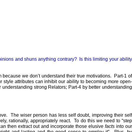
pinions and shuns anything contrary? Is this limiting your ability
m because we don’t understand their true motivations. Part-1 of
style attributes can inhibit our ability to becoming more open-
r understanding strong Relators; Part-4 by better understanding
ove. The wiser person has less self doubt, improving their self
ly, rationally, appropriately react. To do this we need to “step
can then extract out and incorporate those elusive
facts
into ou
right and lasting and the good sense to employ it”. Plus, by