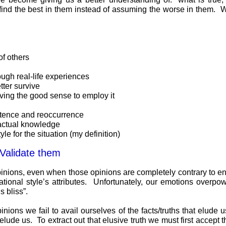
find the best in them instead of assuming the worse in them. We
of others
ugh real-life experiences
ter survive
aving the good sense to employ it
stence and reoccurrence
factual knowledge
le for the situation (my definition)
 Validate them
pinions, even when those opinions are completely contrary to en
ational style’s attributes. Unfortunately, our emotions overpow
 bliss”.
ns we fail to avail ourselves of the facts/truths that elude us
lude us. To extract out that elusive truth we must first accept 