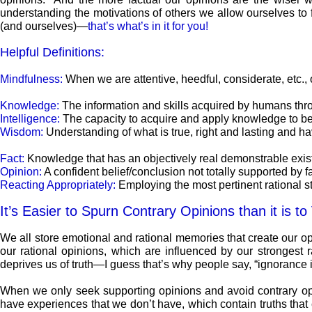
understanding the motivations of others we allow ourselves to 
(and ourselves)—
that’s what’s in it for you!
Helpful Definitions:
Mindfulness:
When we are attentive, heedful, considerate, etc., 
Knowledge:
The information and skills acquired by humans thro
Intelligence:
The capacity to acquire and apply knowledge to bet
Wisdom:
Understanding of what is true, right and lasting and h
Fact:
Knowledge that has an objectively real demonstrable exi
Opinion:
A confident belief/conclusion not totally supported by 
Reacting Appropriately:
Employing the most pertinent rational sty
It’s Easier to Spurn Contrary Opinions than it is to
We all store emotional and rational memories that create our o
our rational opinions, which are influenced by our strongest r
deprives us of truth—I guess that’s why people say, “ignorance is
When we only seek supporting opinions and avoid contrary opinio
have experiences that we don’t have, which contain truths that e