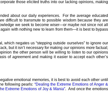
orporate those elicited truths into our lacking opinions, making
nded about our daily experiences. For the average educated
difficult to transmute to possible wisdom because they are
nowledge we seek to become wiser—or maybe not since not all
gain with nothing new to learn from them—it is best to bypass
al, which negates us “stepping outside ourselves” to ignore ou
ack, but it isn’t necessary for making
our
opinions more factual
inion the other person will be willing to listen to our opinions
asis of agreement and making it easier to accept each other’
egative emotional memories, it is best to avoid each other unti
the following pearls:
“Dealing the Extreme Emotions of Anger 
the Extreme Emotions of Joy & Mania”
. And once the emotion