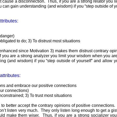
ght cause a disconnection. Thus, if
you
are a strong relator you 
you can gain understanding (and wisdom) if you “step outside of y
tributes:
o danger)
bligated to do; 3) To distrust most situations
y enhanced since Motivation 3) makes them distrust contrary op
 you are a strong analyzer you limit your wisdom when you are to
ng (and wisdom) if you “step outside of yourself” and allow yo
attributes:
ions and embrace our positive connections
 our connections)
constrained; 3) To trust most situations
to better accept the contrary opinions of positive connections. 
on’t listen very much. They only listen long enough to get a gi
would make them wiser. Thus, if you are a strong socializer yo