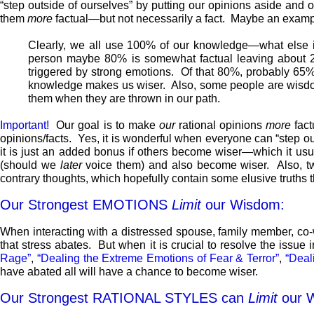
“step outside of ourselves” by putting our opinions aside and o
them
more
factual—but not necessarily a fact. Maybe an exampl
Clearly, we all use 100% of our knowledge—what else 
person maybe 80% is somewhat factual leaving about 2
triggered by strong emotions. Of that 80%, probably 6
knowledge makes us wiser. Also, some people are wisdom
them when they are thrown in our path.
Important!
Our goal is to make
our
rational opinions
more
fact
opinions/facts. Yes, it is wonderful when everyone can “step o
it is just an added bonus if others become wiser—which it usual
(should we
later
voice them) and also become wiser. Also, tw
contrary thoughts, which hopefully contain some elusive truths 
Our Strongest EMOTIONS
Limit
our Wisdom:
When interacting with a distressed spouse, family member, co-
that stress abates. But when it is crucial to resolve the issu
Rage”
,
“Dealing the Extreme Emotions of Fear & Terror”
,
“Deal
have abated all will have a chance to become wiser.
Our Strongest RATIONAL STYLES can
Limit
our 