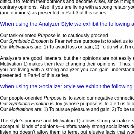
difficult to reform their opinions and become wiser, since it mi
contrary opinions. Also, if you are living with a strong relator 
(and opinions) as presented in Part-3 of this series.
When using the Analyzer Style we exhibit the following at
Our task-oriented
Purpose
is: to cautiously proceed
Our
Symbiotic Emotio
n is Fear (whose purpose is: to alert us t
Our
Motivations
are: 1) To avoid loss or pain; 2) To do what I’m o
Analyzers are good listeners, but their opinions are not easil
Motivation 1) makes them fear changing their opinions. Thus, if
you are living with a strong analyzer you can gain understandi
presented in Part-4 of this series.
When using the Socializer Style we exhibit the following 
Our people-oriented
Purpose
is: to avoid our negative connect
Our
Symbiotic Emotion
is Joy (whose purpose is: to alert us to
Our
Motivations
are: 1) To pursue pleasure and gain; 2) To be un
The style’s purpose and Motivation 1) allows strong socializers 
accept all kinds of opinions—unfortunately strong socializers d
listening doesn’t allow them to ferret out elusive facts that 