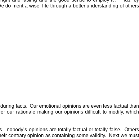
 do merit a wiser life through a better understanding of others
during facts. Our emotional opinions are even less factual than
er our rationale making our opinions difficult to modify, which
—nobody’s opinions are totally factual or totally false. Others
their contrary opinion as containing some validity. Next we must