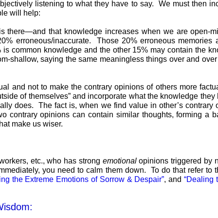
bjectively listening to what they have to say. We must then inc
e will help:
is there—and that knowledge increases when we are open-mi
0% erroneous/inaccurate. Those 20% erroneous memories are 
5% is common knowledge and the other 15% may contain the k
-shallow, saying the same meaningless things over and over a
ual and not to make the contrary opinions of others more factu
utside of themselves” and incorporate what the knowledge they l
ly does. The fact is, when we find value in other’s contrary op
o contrary opinions can contain similar thoughts, forming a b
that make us wiser.
workers, etc., who has strong
emotional
opinions triggered by n
e immediately, you need to calm them down. To do that refer to 
ing the Extreme Emotions of Sorrow & Despair”
, and
“Dealing 
Wisdom: