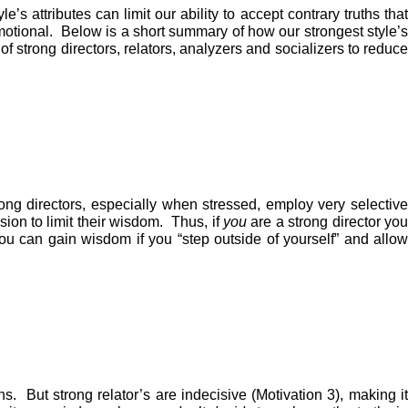
s attributes can limit our ability to accept contrary truths that
motional. Below is a short summary of how our strongest style’s
of strong directors, relators, analyzers and socializers to reduce
Strong directors, especially when stressed, employ very selective
ion to limit their wisdom. Thus, if
you
are a strong director yo
you can gain wisdom if you “step outside of yourself” and allow
ons. But strong relator’s are indecisive (Motivation 3), making it