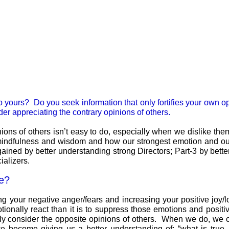
y to yours? Do you seek information that only fortifies your own o
der appreciating the contrary opinions of others.
ions of others isn’t easy to do, especially when we dislike the
f mindfulness and wisdom and how our strongest emotion and our 
ained by better understanding strong Directors; Part-3 by bette
ializers.
me?
g your negative anger/fears and increasing your positive joy/l
ionally react than it is to suppress those emotions and positive
rely consider the opposite opinions of others. When we do, we 
 become giving us a better understanding of: “what is true, 