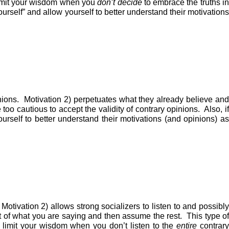
limit your wisdom when you
don’t
decide
to embrace the truths i
ourself” and allow yourself to better understand their motivations
inions. Motivation 2) perpetuates what they already believe and
o cautious to accept the validity of contrary opinions. Also, if
urself to better understand their motivations (and opinions) as
Motivation 2) allows strong socializers to listen to and possibly
st of what you are saying and then assume the rest. This type of
u limit your wisdom when you don’t listen to the
entire
contrar