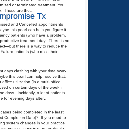
romised or terminated treatment. You
ow. These are the…
ompromise Tx
issed and Cancelled appointments
ybe this pearl can help you figure it
gency patients (who have a problem,
productive treatment day. There is no
ect—but there is a way to reduce the
ilure patients (who miss their
ment days clashing with your time away
ybe this pearl can help resolve that.
fice utilization (in a multi-office
closed on certain days of the week in
se days. Incidently, a lot of patients
ue for evening days after…
cases being completed in the least
ed Completion Date)? If you need to
king system changes in your practice
process, your success is more probable.