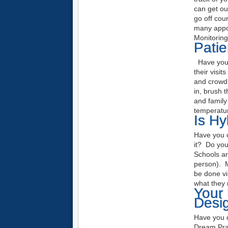
can get ou
go off cou
many appoi
Monitorin
Pati
Have your 
their visi
and crowd c
in, brush 
and family 
temperatur
Is Hy
Have you c
it? Do you 
Schools ar
person). M
be done vir
what they 
Your 
Desi
Have you d
Dream Pra