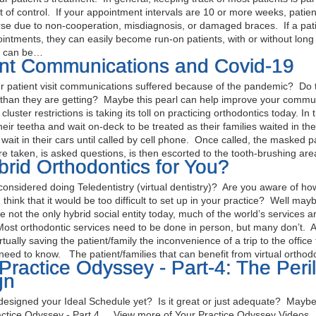
t of control. If your appointment intervals are 10 or more weeks, patien
rse due to non-cooperation, misdiagnosis, or damaged braces. If a pa
ntments, they can easily become run-on patients, with or without long
g can be…
ent Communications and Covid-19
patient visit communications suffered because of the pandemic? Do t
ts than they are getting? Maybe this pearl can help improve your comm
luster restrictions is taking its toll on practicing orthodontics today. I
their teetha and wait on-deck to be treated as their families waited in t
wait in their cars until called by cell phone. Once called, the masked pa
e taken, is asked questions, is then escorted to the tooth-brushing area
brid Orthodontics for You?
onsidered doing Teledentistry (virtual dentistry)? Are you aware of h
think that it would be too difficult to set up in your practice? Well may
e not the only hybrid social entity today, much of the world’s services a
ost orthodontic services need to be done in person, but many don’t. All
tually saving the patient/family the inconvenience of a trip to the office 
need to know. The patient/families that can benefit from virtual ortho
Practice Odyssey - Part-4: The Peri
gn
esigned your Ideal Schedule yet? Is it great or just adequate? Maybe t
ctice Odyssey - Part 4 View more of Your Practice Odyssey Videos Y