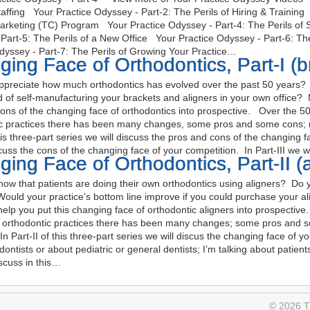
Staffing Your Practice Odyssey - Part-2: The Perils of Hiring & Trainin
Marketing (TC) Program Your Practice Odyssey - Part-4: The Perils of
Part-5: The Perils of a New Office Your Practice Odyssey - Part-6: T
dyssey - Part-7: The Perils of Growing Your Practice…
ing Face of Orthodontics, Part-I (b
preciate how much orthodontics has evolved over the past 50 years? 
nd of self-manufacturing your brackets and aligners in your own office?
ons of the changing face of orthodontics into prospective. Over the 50
c practices there has been many changes, some pros and some cons; n
this three-part series we will discuss the pros and cons of the changing f
scuss the cons of the changing face of your competition. In Part-III we w
ing Face of Orthodontics, Part-II (a
w that patients are doing their own orthodontics using aligners? Do yo
Would your practice’s bottom line improve if you could purchase your ali
help you put this changing face of orthodontic aligners into prospectiv
g orthodontic practices there has been many changes; some pros and
In Part-II of this three-part series we will discus the changing face of y
odontists or about pediatric or general dentists; I’m talking about patie
iscuss in this…
© 2026 Th