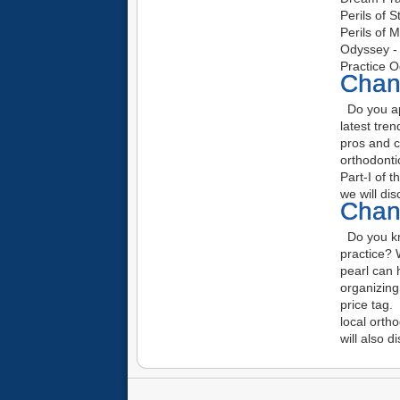
Perils of 
Perils of 
Odyssey - 
Practice O
Chang
Do you ap
latest tre
pros and c
orthodonti
Part-I of 
we will di
Chang
Do you kno
practice? 
pearl can 
organizin
price tag. 
local orth
will also d