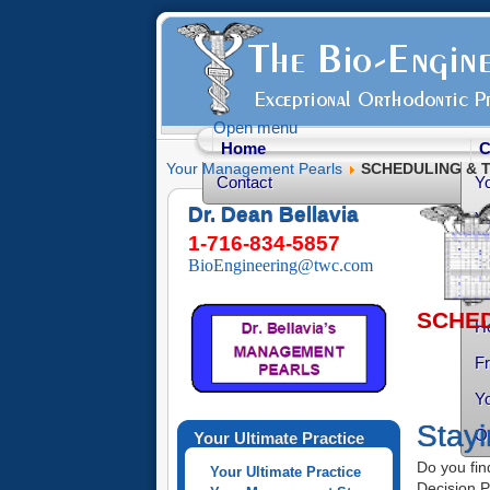
Open menu
Home
C
Your Management Pearls
SCHEDULING & Tx
Contact
Y
Dr. Dean Bellavia
Yo
1-716-834-5857
Yo
BioEngineering@twc.com
Yo
SCHEDU
He
Fr
Yo
Stayi
O
Your Ultimate Practice
Do you find
Your Ultimate Practice
Decision P