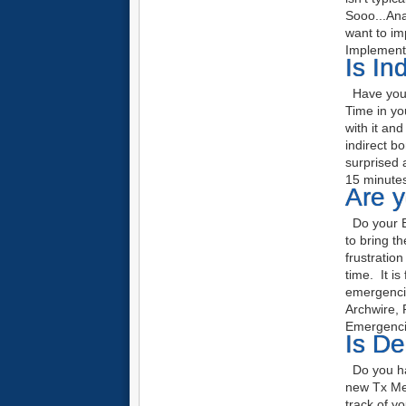
Sooo...An
want to im
Implemen
Is In
Have you t
Time in yo
with it an
indirect b
surprised 
15 minutes
Are 
Do your Em
to bring t
frustratio
time. It is
emergenci
Archwire, 
Emergenci
Is De
Do you hav
new Tx Me
track of y