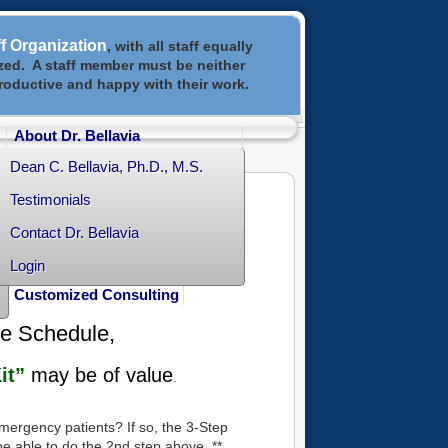
ff Organization
, with all staff equally
ized. A staff member must be neither
productive and happy with their work.
About Dr. Bellavia
Dean C. Bellavia, Ph.D., M.S.
Testimonials
Contact Dr. Bellavia
Login
Customized Consulting
ve Schedule,
it”
may be of value
.
 emergency patients? If so, the 3-Step
be able to do the 2nd step above. **