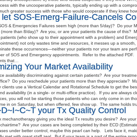
ccess with the uncooperative patients, typically ending up with a comp
much greater success with those who would cooperate if they knew h
t let SOS-Emerg-Failure-Cancels C
OS & Emergencies Failures seem high (more than 5/day)? Do your M
(more than 8/day)? Are you, or are your patients the cause of this? Ma
patients (who show up to their appointment with a problem) and Emer
ointment) not only wastes time and resources, it messes up a smooth, 
minate these occurrences—neither your patients nor your team are perf
er of SOS and Emergency appointments. Refer to the attached PDF. Fa
nts that…
izing Your Market Availability
fice availability discriminating against certain patients? Are your treat
ffice? Do you reschedule your patients more than they appreciate? Ma
clients use a Vertical Calendar and Rotational Schedule to get the best of
nd availability (in a single- or multi-office practice). If you are always 
ices, you will not be starting those patients who can only come in on tho
me in on Saturday, but when offered, few show up. The same holds tr
D~I~C~T your Tx Quality Control
 mechanotherapy giving you the ideal Tx results you desire? Are your 
chairtime? Are your cases are being completed by their ECD (Estimat
ases under better control, maybe this pearl can help. Lets face it, ma
ally met with great staff zeal. But if your team is a part of the entire 