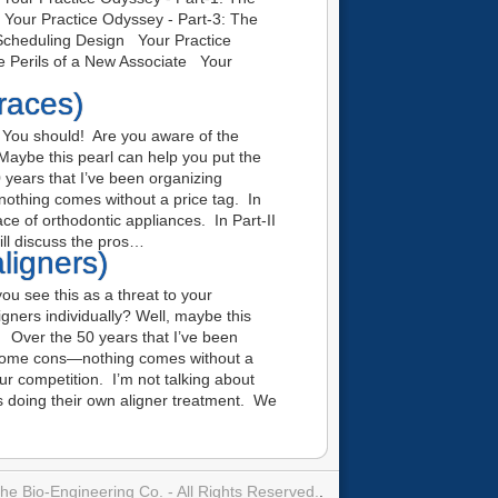
g Your Practice Odyssey - Part-3: The
 Scheduling Design Your Practice
he Perils of a New Associate Your
races)
You should! Are you aware of the
 Maybe this pearl can help you put the
 years that I’ve been organizing
othing comes without a price tag. In
ace of orthodontic appliances. In Part-II
ill discuss the pros…
ligners)
u see this as a threat to your
gners individually? Well, maybe this
e. Over the 50 years that I’ve been
 some cons—nothing comes without a
our competition. I’m not talking about
nts doing their own aligner treatment. We
e Bio-Engineering Co. - All Rights Reserved.
.