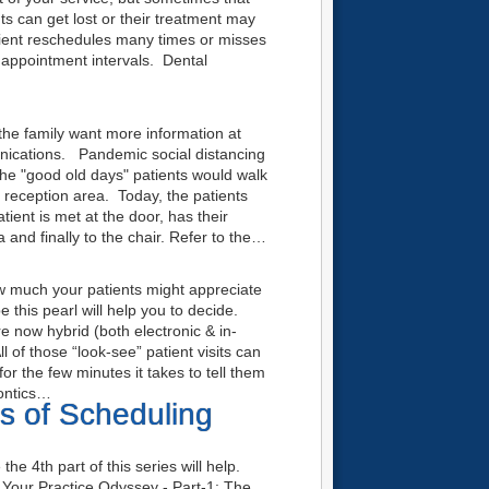
ts can get lost or their treatment may
tient reschedules many times or misses
 appointment intervals. Dental
he family want more information at
unications. Pandemic social distancing
n the "good old days" patients would walk
he reception area. Today, the patients
tient is met at the door, has their
 and finally to the chair. Refer to the…
ow much your patients might appreciate
be this pearl will help you to decide.
re now hybrid (both electronic & in-
 of those “look-see” patient visits can
for the few minutes it takes to tell them
dontics…
ls of Scheduling
he 4th part of this series will help.
our Practice Odyssey - Part-1: The