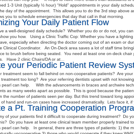
eed 1-3 Unit (typically ½ hour) “Hold” appointments in your daily schedul
the day of the appointment. This allows you to do the 3rd step above a
lows you to schedule emergencies that day that call in that morning.
izing Your Daily Patient Flow
e a well-designed daily schedule? Whether you do or do not, you can sti
show you how. Using a Clinic Traffic Cop: Whether you have a lighting sy
ave, especially when directing the doctor coming out of an exam or du
the Clinical Coordinator. An On-Deck area saves a lot of staff time bringi
ce to brush before being seated. You need at least one on-deck chair p
irs. Have 2 clinic Chairs/DA or at…
e your Periodic Patient Review Sy
treatment seem to fall behind on non-cooperative patients? Are your 
n treatment too long? Are your referring dentists upset with not knowin
 pearl can help. With the advancements in braces and archwire techn
ts as many weeks apart as possible. This is good because the patient 
n the number of patients seen per day. But this trend toward long appoi
t of hand and run-on cases have increased dramatically. Lets face it, i
e a Pt. Training Cooperation Progr
y of your patients find it difficult to cooperate during treatment? Do y
this? Do you have at least one clinical team member properly trained t
 pearl can help. In general, there are three types of patients: 1) the 
aturally uncooperative 3) those who would cooperate if they knew W