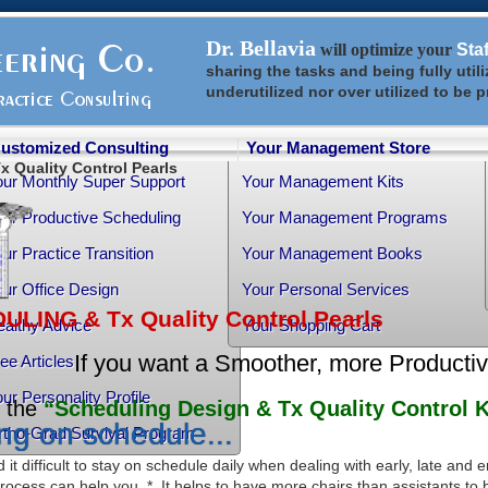
Dr. Bellavia
will optimize your
Sta
sharing the tasks and being fully util
underutilized nor over utilized to be 
ustomized Consulting
Your Management Store
 Quality Control Pearls
our Monthly Super Support
Your Management Kits
ur Productive Scheduling
Your Management Programs
ur Practice Transition
Your Management Books
ur Office Design
Your Personal Services
LING & Tx Quality Control Pearls
althy Advice
Your Shopping Cart
If you want a Smoother, more Producti
ee Articles
ur Personality Profile
the
“Scheduling Design & Tx Quality Control K
ng on schedule...
rtho-Grad Survival Program
 it difficult to stay on schedule daily when dealing with early, late and
rocess can help you. * It helps to have more chairs than assistants to 