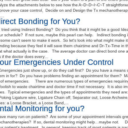
alyze the attachments below to see how the A~D~D~I~C~T straightfor
prove your case control, Decide on and Design the Tx mechanotherapy t
t…
direct Bonding for You?
ried using Indirect Bonding? Do you think that it might be a good Ide
ur schedule? If not sure, maybe this pearl can help. Indirect bonding
d some can't seem to make it work. So let's look into what might make i
onding because they feel it will save them chairtime and Dr-Tx-Time in
at what actually is the case. The average doctor can direct bond one a
 if the doctor does every…
your Emergencies Under Control
ergencies just show up, or do they call first? Do you have a means o
hem in for? Do you have problems finding an appointment for them? Ma
n of emergencies. There are numerous types of emergencies requiring
 foolish to waste chairtime and doctor time if not necessary. It is also im
es. Typical emergencies and the types of appointments they need ar
Poking Ligature wire, Ligature Chain off, Separator out, Loose Archwir
es: a Loose Bracket, a Loose Band,…
ntal Monitoring for you?
e many run-on patients? Are some of your appointment intervals grea
chanotherapies? If so, dental monitoring might help…maybe not. Den
our patient’s treatment. In general, keeping track of most patients is pa