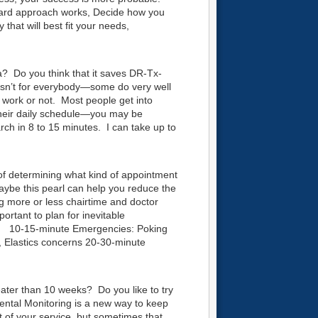
ward approach works, Decide how you
hat will best fit your needs,
a? Do you think that it saves DR-Tx-
 isn’t for everybody—some do very well
t work or not. Most people get into
 their daily schedule—you may be
rch in 8 to 15 minutes. I can take up to
f determining what kind of appointment
ybe this pearl can help you reduce the
 more or less chairtime and doctor
portant to plan for inevitable
e: 10-15-minute Emergencies: Poking
e, Elastics concerns 20-30-minute
ter than 10 weeks? Do you like to try
tal Monitoring is a new way to keep
rt of your service, but sometimes that