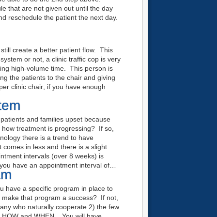
e that are not given out until the day
nd reschedule the patient the next day.
ll create a better patient flow. This
stem or not, a clinic traffic cop is very
ring high-volume time. This person is
ng the patients to the chair and giving
er clinic chair; if you have enough
stem
patients and families upset because
g how treatment is progressing? If so,
ology there is a trend to have
comes in less and there is a slight
ntment intervals (over 8 weeks) is
f you have an appointment interval of…
am
ou have a specific program in place to
o make that program a success? If not,
many who naturally cooperate 2) the few
HY, HOW and WHEN. You will have