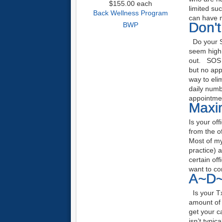
$155.00
each
limited su
Back Wellness Program
can have 
Don'
BWP
Do your S
seem high 
out. SOS 
but no app
way to eli
daily numb
appointme
Maxim
Is your of
from the o
Most of my 
practice) a
certain off
want to co
A~D~
Is your Tx
amount of 
get your c
isn’t typic