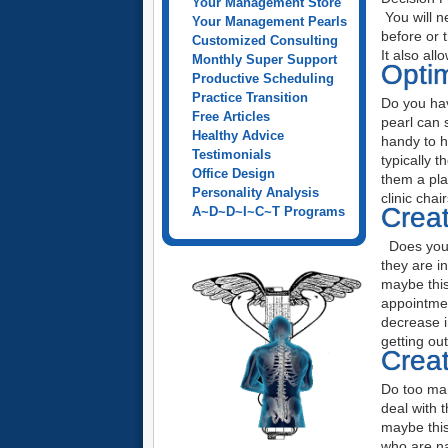
Your Management Store
You will n
Your Management Pearls
before or 
Customized Consulting
It also al
Monthly Super Support
Optim
Productive Scheduling
Practice Transition
Do you hav
Free Articles
pearl can 
Healthy Advice
handy to h
Testimonials
typically 
Office Design
them a pla
Personality Analysis
clinic cha
Creat
A~D~D~I~C~T Programs
Does your 
they are i
maybe this
appointmen
decrease i
getting ou
Creat
Do too man
deal with 
maybe this
who are n