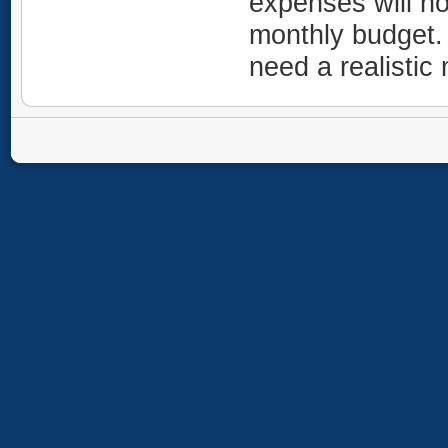
expenses will no
monthly budget.
need a realisti