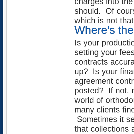
charges into th
should. Of cour
which is not tha
Where's the
Is your product
setting your fee
contracts accur
up? Is your finan
agreement contr
posted? If not,
world of orthodo
many clients fi
Sometimes it see
that collections 