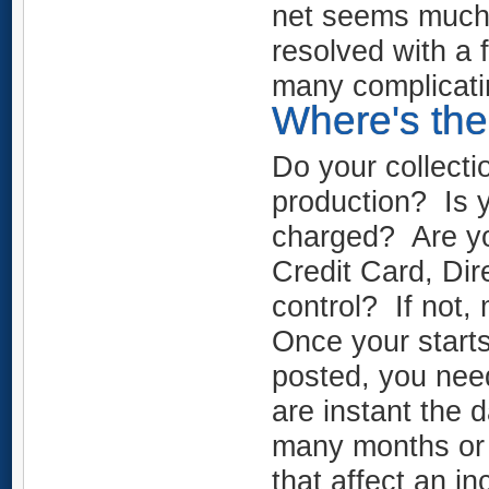
net seems much l
resolved with a 
many complicati
Where's the 
Do your collecti
production? Is 
charged? Are yo
Credit Card, Di
control? If not
Once your start
posted, you need
are instant the 
many months or 
that affect an i