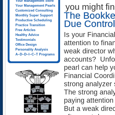
Your Management Store
you might fi
Your Management Pearls
Customized Consulting
The Bookke
Monthly Super Support
Productive Scheduling
Due Control
Practice Transition
Free Articles
Is your Financia
Healthy Advice
Testimonials
attention to fina
Office Design
weak director who
Personality Analysis
A~D~D~I~C~T Programs
accounts? Unfortu
pearl can help y
Financial Coordi
strong analyzer 
The strong analy
paying attention
But a weak direc