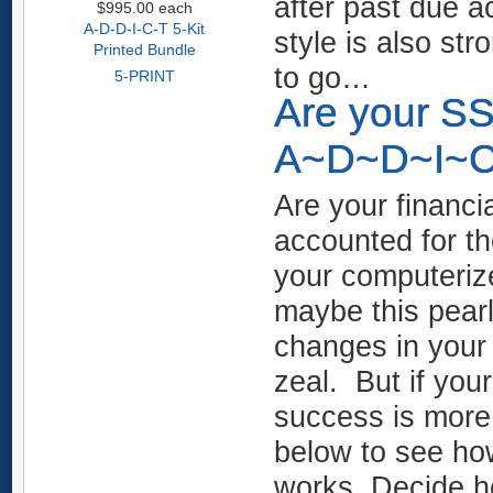
after past due ac
$995.00
each
A-D-D-I-C-T 5-Kit
style is also st
Printed Bundle
to go…
5-PRINT
Are your S
A~D~D~I~C~
Are your financi
accounted for t
your computerize
maybe this pearl
changes in your p
zeal. But if your
success is more
below to see h
works, Decide h