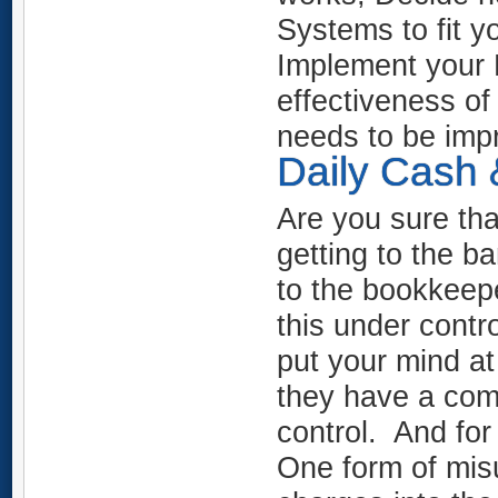
Systems to fit y
Implement your 
effectiveness o
needs to be im
Daily Cash 
Are you sure tha
getting to the 
to the bookkeepe
this under contro
put your mind at
they have a com
control. And fo
One form of mis