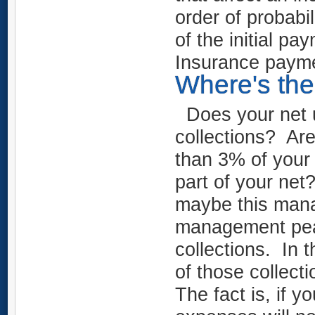
order of probabi
of the initial p
Insurance payme
Where's the
Does your net u
collections? Ar
than 3% of your
part of your ne
maybe this mana
management pea
collections. In 
of those collect
The fact is, if y