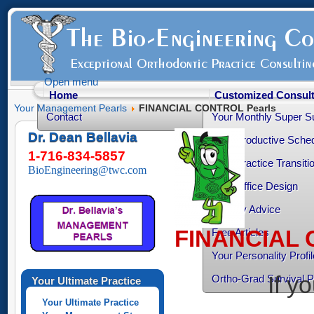
Open menu
Home
Customized Consult
Your Management Pearls
FINANCIAL CONTROL Pearls
Contact
Your Monthly Super S
Dr. Dean Bellavia
Your Productive Sched
1-716-834-5857
Your Practice Transiti
BioEngineering@twc.com
Your Office Design
Healthy Advice
FINANCIAL 
Free Articles
Your Personality Profil
If y
Ortho-Grad Survival 
Your Ultimate Practice
Your Ultimate Practice